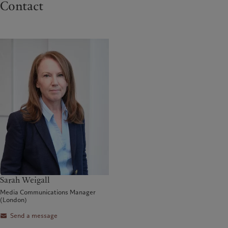
Contact
Sarah Weigall
Media Communications Manager
(London)
Send a message