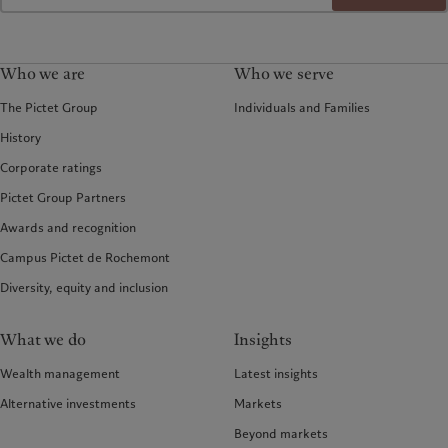
Who we are
Who we serve
The Pictet Group
Individuals and Families
History
Corporate ratings
Pictet Group Partners
Awards and recognition
Campus Pictet de Rochemont
Diversity, equity and inclusion
What we do
Insights
Wealth management
Latest insights
Alternative investments
Markets
Beyond markets