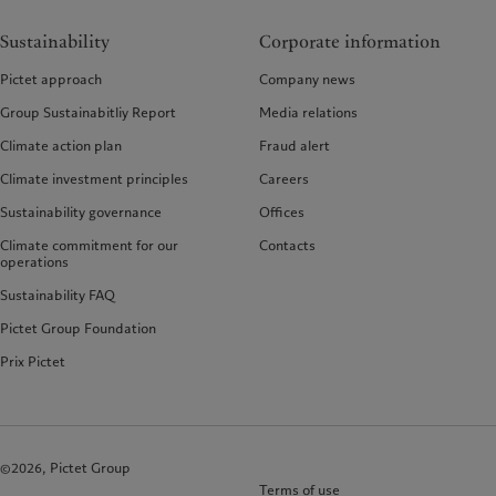
Sustainability
Corporate information
Pictet approach
Company news
Group Sustainabitliy Report
Media relations
Climate action plan
Fraud alert
Climate investment principles
Careers
Sustainability governance
Offices
Climate commitment for our
Contacts
operations
Sustainability FAQ
Pictet Group Foundation
Prix Pictet
©2026, Pictet Group
Terms of use