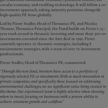
circular economy; and enabling technology. It will follow a co-
investment approach, taking minority positions alongside
high-quality PE firms globally.
Led by Pierre Stadler, Head of Thematics PE, and Nicolas
Thomas, Thematics Principal, the Fund builds on Pictet’s 25+
year track record in thematic investing and more than 300 co-
investments executed since the first deal in 1992. Pictet
currently operates 20 thematic strategies, including 8
environment strategies, with a team of over 70 investment
professionals.
Pierre Stadler, Head of Thematics PE, commented:
“Through this new fund, investors have access to a portfolio of
rigorously selected PE co-investments. With so much innovation in
private companies, and specifically those focused on addressing
environmental challenges, we see significant value being created in
this theme. Our experienced team is highly selective when choosing
where to invest, focusing on businesses with a proven ability to
achieve consistent growth and cashflow.”