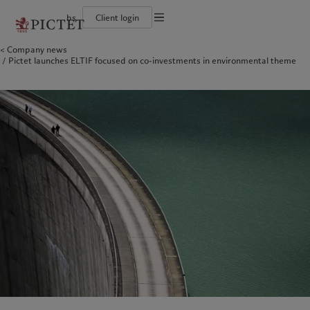
bs
Client login
Terms of use
Company news
The Pictet Group
Individuals and Families
Wealth management
Latest insights
Pictet approach
Pictet launches ELTIF focused on co-investments in environmental theme
Legal documents and notes
Pictet Group Partners
Alternative investments
Markets
Group Sustainabitliy Report
Corporate ratings
Beyond markets
Climate action plan
Cookies policy
Diversity, equity and inclusion
Subscribe
Climate investment principles
Careers
Sustainability governance
Privacy notice
Americas
Who we are
Asia Pacific
Who we serve
Collection Pictet
Pictet Group Foundation
Campus Pictet de Rochemont
Prix Pictet
Bahamas
The Pictet Group
China Offshore
Individuals and Families
|
中国离岸
Canada (en)
Pictet Group Partners
|
Canada (fr)
Hong Kong SAR
|
香港特別行政區
|
香港特别行政区
United States
Corporate ratings
日本
Diversity, equity and inclusion
Singapore
|
新加坡
Careers
Taiwan
|
台灣
Collection Pictet
Campus Pictet de Rochemont
Europe
Middle East
What we do
Insights
Belgique
Israel
Deutschland
United Arab Emirates
Wealth management
Latest insights
Spain
|
España