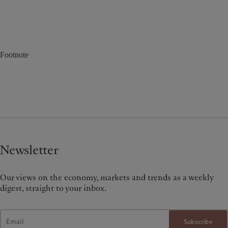
Footnote
Newsletter
Our views on the economy, markets and trends as a weekly
digest, straight to your inbox.
Subscribe