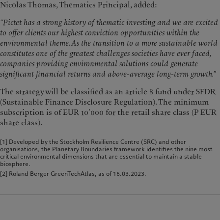
Nicolas Thomas, Thematics Principal, added:
“Pictet has a strong history of thematic investing and we are excited
to offer clients our highest conviction opportunities within the
environmental theme. As the transition to a more sustainable world
constitutes one of the greatest challenges societies have ever faced,
companies providing environmental solutions could generate
significant financial returns and above-average long-term growth.”
The strategy will be classified as an article 8 fund under SFDR
(Sustainable Finance Disclosure Regulation). The minimum
subscription is of EUR 10’000 for the retail share class (P EUR
share class).
[1] Developed by the Stockholm Resilience Centre (SRC) and other
organisations, the Planetary Boundaries framework identifies the nine most
critical environmental dimensions that are essential to maintain a stable
biosphere.
[2] Roland Berger GreenTechAtlas, as of 16.03.2023.