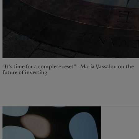
“It’s time for a complete reset” – Maria Vassalou on the
future of investing