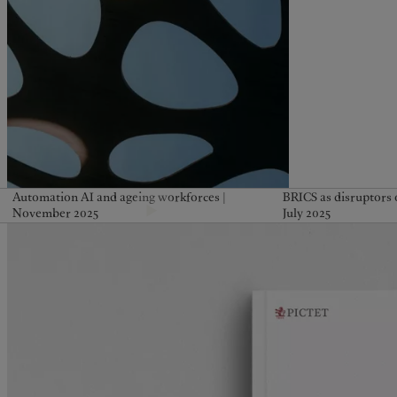
Automation AI and ageing workforces |
BRICS as disruptors o
November 2025
July 2025