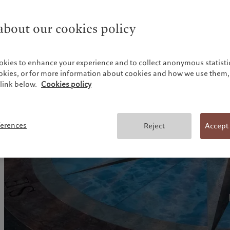
About our research
bout our cookies policy
okies to enhance your experience and to collect anonymous statistic
ookies, or for more information about cookies and how we use them, 
link below.
Cookies policy
ferences
Reject
Accept