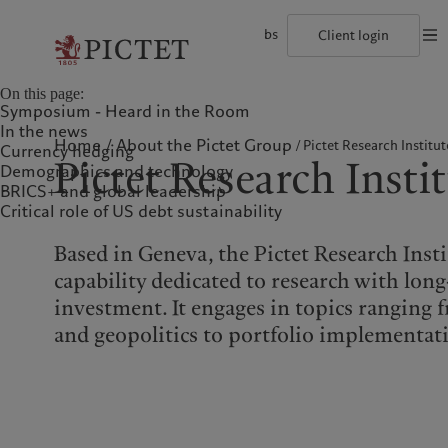
bs
Client login
©2026, Pictet Group
Terms of use
Legal documents and notes
Coo
On this page:
The Pictet Group
Individuals and Families
Wealth management
Latest insights
Pictet approach
Symposium - Heard in the Room
Pictet Group Partners
Alternative investments
Markets
Group Sustainabitliy Report
In the news
Corporate ratings
Beyond markets
Climate action plan
Home
About the Pictet Group
Pictet Research Institut
Currency hedging
Diversity, equity and inclusion
Subscribe
Climate investment principles
Pictet Research Insti
Demographics and technology
Careers
Sustainability governance
Collection Pictet
Pictet Group Foundation
BRICS+ and global leadership
Who we are
Who we serve
Campus Pictet de Rochemont
Prix Pictet
Critical role of US debt sustainability
The Pictet Group
Individuals and Families
Based in Geneva, the Pictet Research Inst
Pictet Group Partners
capability dedicated to research with lon
Corporate ratings
investment. It engages in topics rangin
Diversity, equity and
and geopolitics to portfolio implementat
inclusion
Careers
Collection Pictet
Campus Pictet de
Rochemont