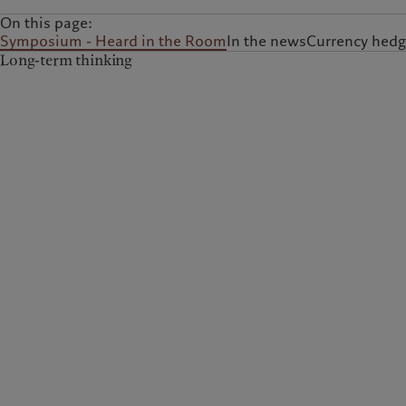
On this page:
Symposium - Heard in the Room
In the news
Currency hedg
Long-term thinking