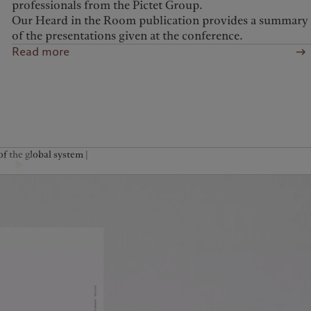
professionals from the Pictet Group.
Our Heard in the Room publication provides a summary
of the presentations given at the conference.
Read more
f the global system |