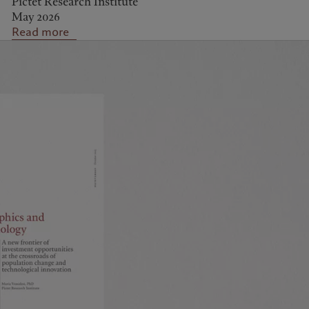
Pictet Research Institute
May 2026
Read more