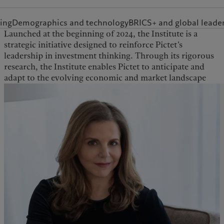
ing
Demographics and technology
BRICS+ and global leade
Launched at the beginning of 2024, the Institute is a
over the long term. The Institute is staffed by a team of
strategic initiative designed to reinforce Pictet’s
PhD-level researchers and collaborates with leading
leadership in investment thinking. Through its rigorous
academics, think tanks, and Pictet Group’s internal
research, the Institute enables Pictet to anticipate and
adapt to the evolving economic and market landscape