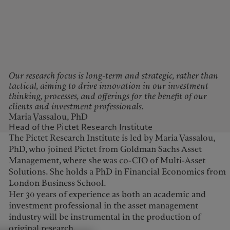
Our research focus is long-term and strategic, rather than
tactical, aiming to drive innovation in our investment
thinking, processes, and offerings for the benefit of our
clients and investment professionals.
Maria Vassalou, PhD
Head of the Pictet Research Institute
The Pictet Research Institute is led by Maria Vassalou,
PhD, who joined Pictet from Goldman Sachs Asset
Management, where she was co-CIO of Multi-Asset
Solutions. She holds a PhD in Financial Economics from
London Business School.
Her 30 years of experience as both an academic and
investment professional in the asset management
industry will be instrumental in the production of
original research.