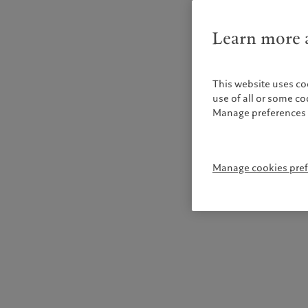
Learn more a
This website uses co
use of all or some c
Manage preferences 
Manage cookies pre