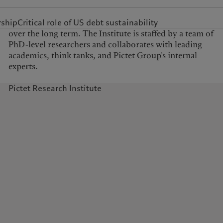
United Kingdom
rship
Critical role of US debt sustainability
experts.
Pictet Research Institute