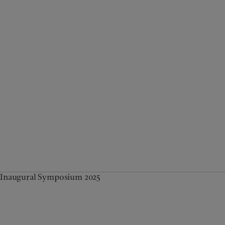
Inaugural Symposium 2025