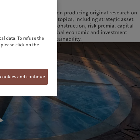
Full biography
The Institute focuses on producing original research on
long-term investment topics, including strategic asset
allocation, portfolio construction, risk premia, capital
market structures, global economic and investment
al data. To refuse the
trends, as well as sustainability.
please click on the
 cookies and continue