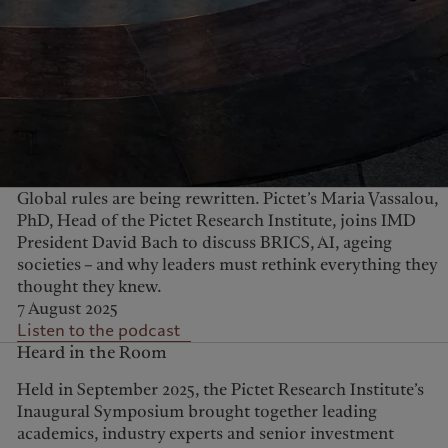
Global rules are being rewritten. Pictet’s Maria Vassalou,
PhD, Head of the Pictet Research Institute, joins IMD
President David Bach to discuss BRICS, AI, ageing
societies – and why leaders must rethink everything they
thought they knew.
7 August 2025
Listen to the podcast
Heard in the Room
Held in September 2025, the Pictet Research Institute’s
Inaugural Symposium brought together leading
academics, industry experts and senior investment