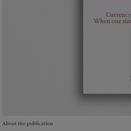
About the publication