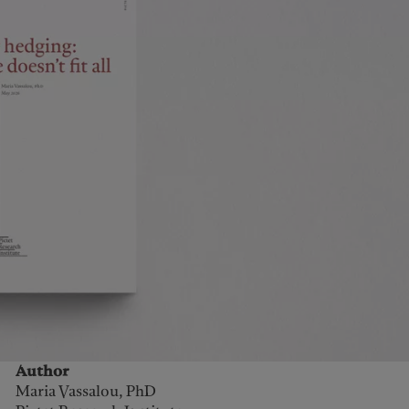
Author
Maria Vassalou, PhD