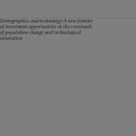
Demographics and technology: A new frontier
of investment opportunities at the crossroads
of population change and technological
innovation