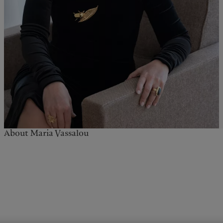
About Maria Vassalou