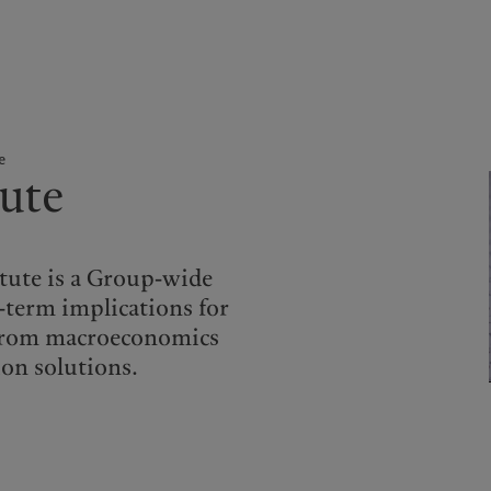
kies policy
Privacy notice
Americas
Asia Pacific
e
tute
Bahamas
China Offshore
|
中国离岸
What we do
Insights
Canada (en)
|
Canada (fr)
Hong Kong SAR
|
香港特別行
政區
|
香港特别行政区
United States
Wealth management
Latest insights
日本
itute is a Group-wide
Alternative investments
Markets
g-term implications for
Singapore
|
新加坡
Beyond markets
g from macroeconomics
Taiwan
|
台灣
Subscribe
ion solutions.