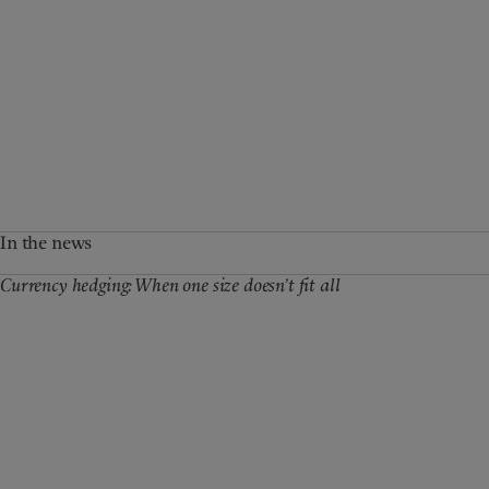
In the news
Currency hedging: When one size doesn’t fit all