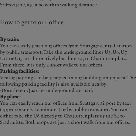
Stiftskirche, are also within walking distance.
How to get to our office
By train:
You can easily reach our offices from Stuttgart central station
by public transport. Take the underground lines U5, U6, U7,
U12 or U15, or alternatively bus line 44, to Charlottenplatz.
From there, it is only a short walk to our offices.
Parking facilities:
Visitor parking can be reserved in our building on request. The
following parking facility is also available nearby:
-Dorotheen Quartier underground car park
By plane
:
You can easily reach our offices from Stuttgart airport by taxi
(approximately 20 minutes) or by public transport. You can
either take the U6 directly to Charlottenplatz or the S2 to
Stadtmitte. Both stops are just a short walk from our offices.