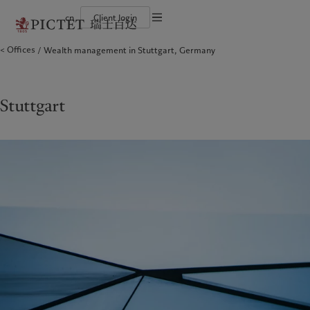
cn
Client login
Terms of use
Offices
Wealth management in Stuttgart, Germany
The Pictet Group
Financial institutions and intermediaries
Latest insights
Pictet Approach
Legal documents and notes
Pictet Group Partners
Institutional investors
Markets
Group Sustainability Report
Corporate ratings
Beyond markets
Climate action plan
Cookies policy
Awards and recognition
Climate investment principles
Careers
Sustainability governance
Privacy notice
Stuttgart
Americas
Who we are
Asia Pacific
Who we serve
Diversity, equity and inclusion
Pictet Group Foundation
History
Campus Pictet de Rochemont
Bahamas
The Pictet Group
China Offshore
Financial institutions and
|
中国离岸
intermediaries
Canada (en)
Pictet Group Partners
|
Canada (fr)
Hong Kong SAR
|
香港特別行政區
|
Institutional investors
香港特别行政区
United States
Corporate ratings
日本
Awards and recognition
Singapore
|
新加坡
Careers
Taiwan
|
台灣
Diversity, equity and inclusion
History
Europe
Middle East
Campus Pictet de Rochemont
Belgique
Israel
Insights
Sustainablity
Deutschland
United Arab Emirates
Spain
|
España