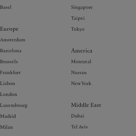
Basel
Singapore
Taipei
Europe
Tokyo
Amsterdam
America
Barcelona
Brussels
Montreal
Frankfurt
Nassau
Lisbon
New York
London
Middle East
Luxembourg
Dubai
Madrid
Tel Aviv
Milan