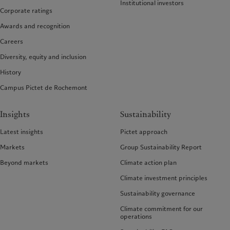
Institutional investors
Corporate ratings
Awards and recognition
Careers
Diversity, equity and inclusion
History
Campus Pictet de Rochemont
Insights
Sustainability
Latest insights
Pictet approach
Markets
Group Sustainability Report
Beyond markets
Climate action plan
Climate investment principles
Sustainability governance
Climate commitment for our
operations