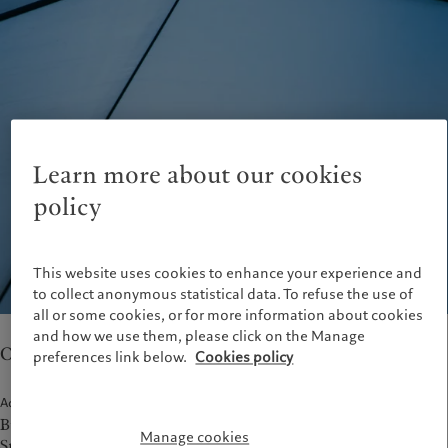
Latest insights
Pictet Approach
France
Markets
Group Sustainability Report
Italia
|
Italy
Beyond markets
Climate action plan
Luxembourg (fr)
|
Luxembourg
Climate investment principles
(en)
|
Luxemburg (de)
Sustainability governance
Monaco (en)
|
Monaco (fr)
Pictet Group Foundation
Switzerland
|
Suisse
|
Schweiz
|
Svizzera
Learn more about our cookies
United Kingdom
policy
This website uses cookies to enhance your experience and
to collect anonymous statistical data. To refuse the use of
all or some cookies, or for more information about cookies
and how we use them, please click on the Manage
Our teams in Stuttgart provide wealth management.
preferences link below.
Cookies policy
Address
Büro Stuttgart
Manage cookies
Sporerstrasse 15