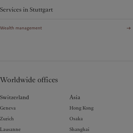
Services in Stuttgart
Wealth management
Worldwide offices
Switzerland
Asia
Geneva
Hong Kong
Zurich
Osaka
Lausanne
Shanghai