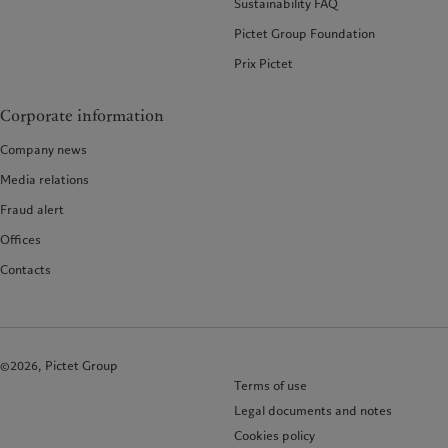
Sustainability FAQ
Pictet Group Foundation
Prix Pictet
Corporate information
Company news
Media relations
Fraud alert
Offices
Contacts
©2026, Pictet Group
Terms of use
Legal documents and notes
Cookies policy