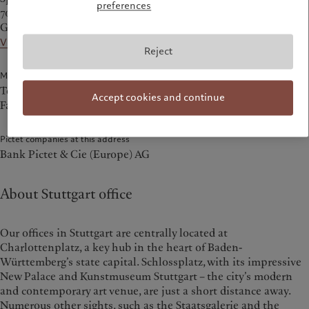
preferences
70173 Stuttgart
Germany
View on the map
Reject
Main Numbers
Tel.
+49 711 722 64 30
Accept cookies and continue
Fax +49 711 722 64 3 – 1729
Pictet companies at this address
Bank Pictet & Cie (Europe) AG
About Stuttgart office
Our offices in Stuttgart are centrally located at
Charlottenplatz, a key hub in the heart of Baden-
Württemberg’s state capital. Schlossplatz, with its impressive
New Palace and Kunstmuseum Stuttgart – the city’s modern
and contemporary art venue, are just a short distance away.
Numerous other sights, such as the Staatsgalerie and the