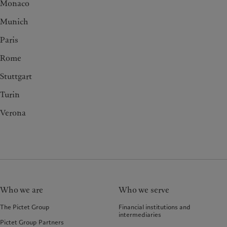
Monaco
Munich
Paris
Rome
Stuttgart
Turin
Verona
Who we are
Who we serve
The Pictet Group
Financial institutions and
intermediaries
Pictet Group Partners