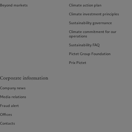
Beyond markets
Climate action plan
Climate investment principles
Sustainability governance
Climate commitment for our
operations
Sustainability FAQ
Pictet Group Foundation
Prix Pictet
Corporate information
Company news
Media relations
Fraud alert
Offices
Contacts