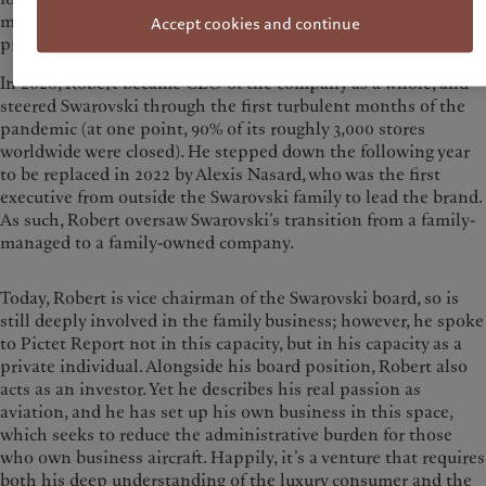
more than quadrupling the overall size of the business in the
Accept cookies and continue
process.
In 2020, Robert became CEO of the company as a whole, and
steered Swarovski through the first turbulent months of the
pandemic (at one point, 90% of its roughly 3,000 stores
worldwide were closed). He stepped down the following year
to be replaced in 2022 by Alexis Nasard, who was the first
executive from outside the Swarovski family to lead the brand.
As such, Robert oversaw Swarovski’s transition from a family-
managed to a family-owned company.
Today, Robert is vice chairman of the Swarovski board, so is
still deeply involved in the family business; however, he spoke
to Pictet Report not in this capacity, but in his capacity as a
private individual. Alongside his board position, Robert also
acts as an investor. Yet he describes his real passion as
aviation, and he has set up his own business in this space,
which seeks to reduce the administrative burden for those
who own business aircraft. Happily, it’s a venture that requires
both his deep understanding of the luxury consumer and the