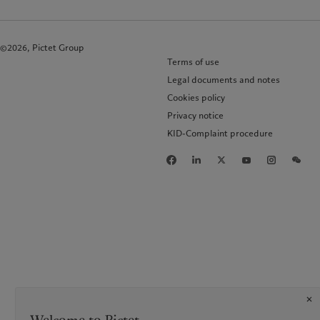
©2026, Pictet Group
Terms of use
Legal documents and notes
Cookies policy
Privacy notice
KID-Complaint procedure