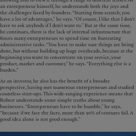
allowing him to view it through a range of different lenses. As
an entrepreneur himself, he understands both the joys and
the challenges faced by founders. “Starting from scratch, you
have a lot of advantages,” he says. “Of course, I like that I don’t
have to ask anybody if I don’t want to.” But at the same time,
he continues, there is the lack of internal infrastructure that
forces many entrepreneurs to spend time on frustrating
administrative tasks. “You have to make sure things are being
done, but without building up huge overheads, because at the
beginning you want to concentrate on your service, your
product, market and customer,” he says. “Everything else is a
burden.”
As an investor, he also has the benefit of a broader
perspective, having met numerous entrepreneurs and studied
countless start-ups. This wide-ranging experience means that
Robert understands some simple truths about young
businesses. “Entrepreneurs have to be humble,” he says,
“because if we face the facts, more than 90% of ventures fail. A
good idea alone is not good enough.”