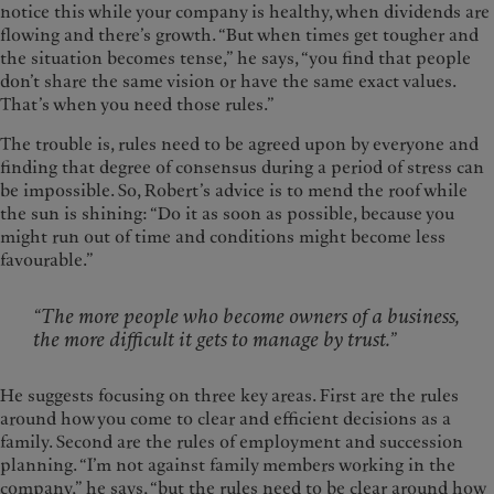
notice this while your company is healthy, when dividends are
flowing and there’s growth. “But when times get tougher and
the situation becomes tense,” he says, “you find that people
don’t share the same vision or have the same exact values.
That’s when you need those rules.”
The trouble is, rules need to be agreed upon by everyone and
finding that degree of consensus during a period of stress can
be impossible. So, Robert’s advice is to mend the roof while
the sun is shining: “Do it as soon as possible, because you
might run out of time and conditions might become less
favourable.”
“The more people who become owners of a business,
the more difficult it gets to manage by trust.”
He suggests focusing on three key areas. First are the rules
around how you come to clear and efficient decisions as a
family. Second are the rules of employment and succession
planning. “I’m not against family members working in the
company,” he says, “but the rules need to be clear around how