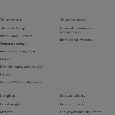
Who we are
Who we serve
The Pictet Group
Financial institutions and
intermediaries
Pictet Group Partners
Institutional investors
Corporate ratings
Awards and recognition
Careers
Diversity, equity and inclusion
History
Campus Pictet de Rochemont
Insights
Sustainability
Latest insights
Pictet approach
Markets
Group Sustainability Report