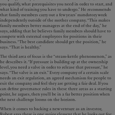
you qualify, what prerequisites you need in order to start, and
what kind of training you have to undergo.” He recommends
that family members carry out a few years’ mandatory work
independently outside of the mother company. “This makes
family members better managers at the end of the day,” he
says, adding that he believes family members should have to
compete with external employees for positions in their
business. “The best candidate should get the position,” he
says. “That is healthy.”
The third area of focus is the “steam-kettle phenomenon,” as
he describes it. “If pressure is building up at the ownership
level, you need a valve in order to release that pressure,” he
says. “The valve is an exit.” Every company of a certain scale
needs an exit regulation, an agreed mechanism for people to
exit the company and feel they are getting a fair deal. If you
can define governance rules in these three areas as a starting
point, he argues, then you’ll be in a far better position when
the next challenge looms on the horizon.
When it comes to backing a new venture as an investor,
Robert says there is one major element that he looks out for: