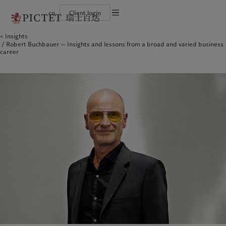
cn
Client login
Terms of use
Insights
The Pictet Group
Financial institutions and intermediaries
Latest insights
Pictet Approach
Robert Buchbauer — Insights and lessons from a broad and varied business
Legal documents and notes
Pictet Group Partners
Institutional investors
Markets
Group Sustainability Report
career
Corporate ratings
Beyond markets
Climate action plan
Cookies policy
Awards and recognition
Climate investment principles
Careers
Sustainability governance
Privacy notice
Americas
Who we are
Asia Pacific
Who we serve
Diversity, equity and inclusion
Pictet Group Foundation
History
Campus Pictet de Rochemont
Bahamas
The Pictet Group
China Offshore
Financial institutions and
|
中国离岸
intermediaries
Canada (en)
Pictet Group Partners
|
Canada (fr)
Hong Kong SAR
|
香港特別行政區
|
香港特别行政区
Institutional investors
United States
Corporate ratings
日本
Awards and recognition
Singapore
|
新加坡
Careers
Taiwan
|
台灣
Diversity, equity and inclusion
History
Europe
Middle East
Campus Pictet de Rochemont
Belgique
Israel
Insights
Sustainablity
Deutschland
United Arab Emirates
Spain
|
España