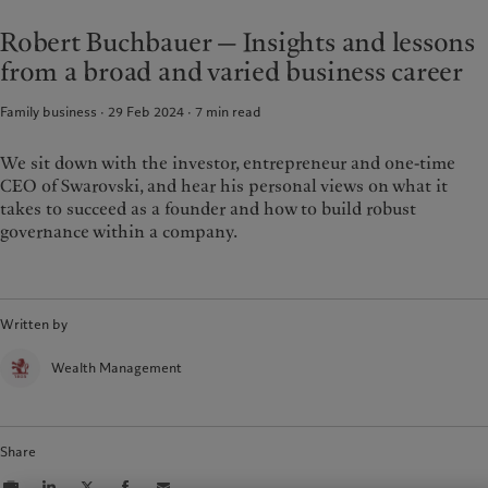
Latest insights
Pictet Approach
France
Robert Buchbauer — Insights and lessons
Markets
Group Sustainability Report
Italia
|
Italy
from a broad and varied business career
Beyond markets
Climate action plan
Luxembourg (fr)
|
Luxembourg
Climate investment principles
(en)
|
Luxemburg (de)
Family business · 29 Feb 2024
7
min read
Sustainability governance
Monaco (en)
|
Monaco (fr)
Pictet Group Foundation
Switzerland
|
Suisse
|
Schweiz
|
We sit down with the investor, entrepreneur and one-time
Svizzera
CEO of Swarovski, and hear his personal views on what it
United Kingdom
takes to succeed as a founder and how to build robust
governance within a company.
Written by
Wealth Management
Share