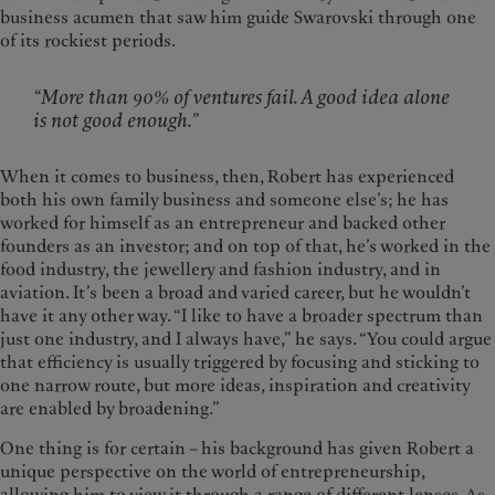
business acumen that saw him guide Swarovski through one
of its rockiest periods.
“More than 90% of ventures fail. A good idea alone
is not good enough.”
When it comes to business, then, Robert has experienced
both his own family business and someone else’s; he has
worked for himself as an entrepreneur and backed other
founders as an investor; and on top of that, he’s worked in the
food industry, the jewellery and fashion industry, and in
aviation. It’s been a broad and varied career, but he wouldn’t
have it any other way. “I like to have a broader spectrum than
just one industry, and I always have,” he says. “You could argue
that efficiency is usually triggered by focusing and sticking to
one narrow route, but more ideas, inspiration and creativity
are enabled by broadening.”
One thing is for certain – his background has given Robert a
unique perspective on the world of entrepreneurship,