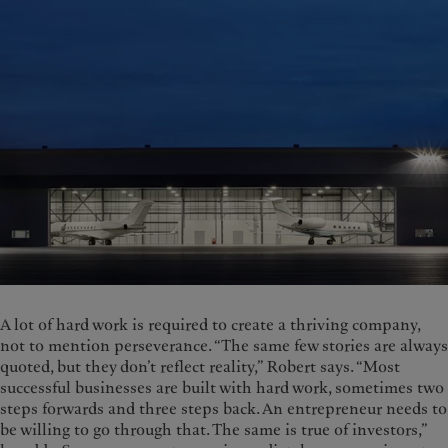
A lot of hard work is required to create a thriving company,
not to mention perseverance. “The same few stories are always
quoted, but they don’t reflect reality,” Robert says. “Most
successful businesses are built with hard work, sometimes two
steps forwards and three steps back. An entrepreneur needs to
be willing to go through that. The same is true of investors,”