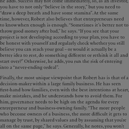
he adds. Success may not come immediately, so, as an investor,
you have to not only “believe in the story,” but you need to
“draw a deep breath and have some stamina”. At the same
time, however, Robert also believes that entrepreneurs need
to know when enough is enough. “Sometimes it’s better not to
throw good money after bad,” he says. “If you see that your
project is not developing according to your plan, you have to
be honest with yourself and regularly check whether you still
believe you can reach your goal – or would it actually be a
better idea to rest, do something different or rethink it all and
start over?” Otherwise, he adds, you run the risk of entering
into a “never-ending ordeal”.
Finally, the most unique viewpoint that Robert has is that of a
decision-maker within a large family business. He has seen
first-hand how families, even with the best intentions at heart,
make mistakes, and he understands how to avoid them. For
him, governance needs to be high on the agenda for every
entrepreneur and business-owning family. “The more people
who become owners of a business, the more difficult it gets to
manage by trust, by shared values and by assuming that you’re
all on the same page,” he says. Generally, he notes, you won’t