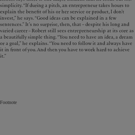
simplicity. “If during a pitch, an entrepreneur takes hours to
explain the benefit of his or her service or product, I don’t
invest,” he says. “Good ideas can be explained in a few
sentences.” It’s no surprise, then, that – despite his long and
varied career – Robert still sees entrepreneurship at its core as
a beautifully simple thing. “You need to have an idea, a dream
or a goal,” he explains. “You need to follow it and always have
it in front of you. And then you have to work hard to achieve
it.”
Footnote