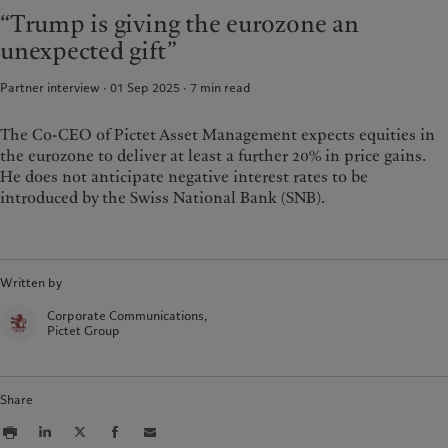
Latest insights
Pictet Approach
“Trump is giving the eurozone an
France
Markets
Group Sustainability Report
unexpected gift”
Italia
|
Italy
Beyond markets
Climate action plan
Luxembourg (fr)
|
Luxembourg
Climate investment principles
Partner interview · 01 Sep 2025
7
min read
(en)
|
Luxemburg (de)
Sustainability governance
Monaco (en)
|
Monaco (fr)
The Co-CEO of Pictet Asset Management expects equities in
Pictet Group Foundation
Switzerland
|
Suisse
|
Schweiz
|
the eurozone to deliver at least a further 20% in price gains.
Svizzera
He does not anticipate negative interest rates to be
United Kingdom
introduced by the Swiss National Bank (SNB).
Written by
Corporate Communications,
Pictet Group
Share