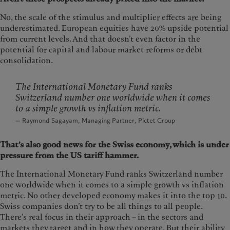
No, the scale of the stimulus and multiplier effects are being
underestimated. European equities have 20% upside potential
from current levels. And that doesn’t even factor in the
potential for capital and labour market reforms or debt
consolidation.
The International Monetary Fund ranks
Switzerland number one worldwide when it comes
to a simple growth vs inflation metric.
— Raymond Sagayam, Managing Partner, Pictet Group
That’s also good news for the Swiss economy, which is under
pressure from the US tariff hammer.
The International Monetary Fund ranks Switzerland number
one worldwide when it comes to a simple growth vs inflation
metric. No other developed economy makes it into the top 10.
Swiss companies don’t try to be all things to all people.
There’s real focus in their approach – in the sectors and
markets they target and in how they operate. But their ability