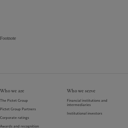
Footnote
Who we are
Who we serve
The Pictet Group
Financial institutions and
intermediaries
Pictet Group Partners
Institutional investors
Corporate ratings
Awards and recognition