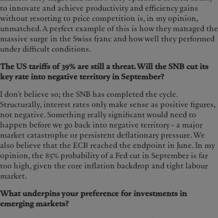
to innovate and achieve productivity and efficiency gains
without resorting to price competition is, in my opinion,
unmatched. A perfect example of this is how they managed the
massive surge in the Swiss franc and how well they performed
under difficult conditions.
The US tariffs of 39% are still a threat. Will the SNB cut its
key rate into negative territory in September?
I don’t believe so; the SNB has completed the cycle.
Structurally, interest rates only make sense as positive figures,
not negative. Something really significant would need to
happen before we go back into negative territory – a major
market catastrophe or persistent deflationary pressure. We
also believe that the ECB reached the endpoint in June. In my
opinion, the 85% probability of a Fed cut in September is far
too high, given the core inflation backdrop and tight labour
market.
What underpins your preference for investments in
emerging markets?