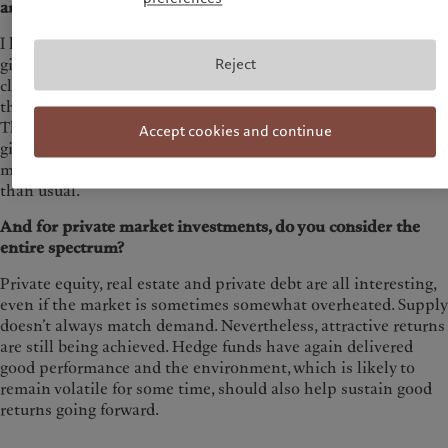
arguments for this?
I have high conviction in our European focus, particularly
Reject
given the outlook for equity performance. The market is
clearly undervalued, and by clearly I mean that over the next
three years, further price gains of at least 20% are possible.
This more than offsets the cost of currency hedging. Also,
Accept cookies and continue
given the strong value appreciation potential in emerging
market investments, the cost of hedging plays a lesser role
than usual.
And for private market investments, do you consider the
entire spectrum?
Private equity, real estate and private debt are all interesting,
even if the market is sometimes somewhat overheated. Supply
doesn’t always match demand. Nevertheless, attractive returns
are still being achieved. Hedge funds have again delivered
good performance and the environment, which is likely to
remain volatile for some time, should also help sustain good
returns going forward.