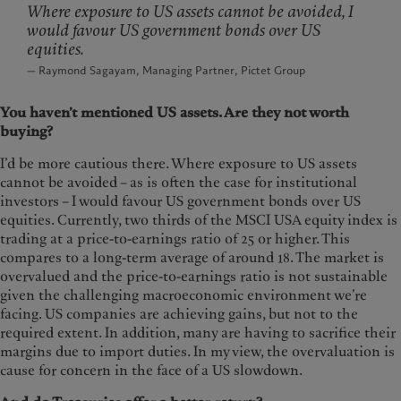
Where exposure to US assets cannot be avoided, I
would favour US government bonds over US
equities.
— Raymond Sagayam, Managing Partner, Pictet Group
You haven’t mentioned US assets. Are they not worth
buying?
I’d be more cautious there. Where exposure to US assets
cannot be avoided – as is often the case for institutional
investors – I would favour US government bonds over US
equities. Currently, two thirds of the MSCI USA equity index is
trading at a price-to-earnings ratio of 25 or higher. This
compares to a long-term average of around 18. The market is
overvalued and the price-to-earnings ratio is not sustainable
given the challenging macroeconomic environment we’re
facing. US companies are achieving gains, but not to the
required extent. In addition, many are having to sacrifice their
margins due to import duties. In my view, the overvaluation is
cause for concern in the face of a US slowdown.