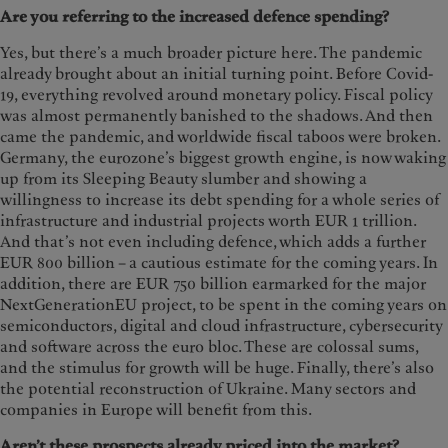
Are you referring to the increased defence spending?
Yes, but there’s a much broader picture here. The pandemic
already brought about an initial turning point. Before Covid-
19, everything revolved around monetary policy. Fiscal policy
was almost permanently banished to the shadows. And then
came the pandemic, and worldwide fiscal taboos were broken.
Germany, the eurozone’s biggest growth engine, is now waking
up from its Sleeping Beauty slumber and showing a
willingness to increase its debt spending for a whole series of
infrastructure and industrial projects worth EUR 1 trillion.
And that’s not even including defence, which adds a further
EUR 800 billion – a cautious estimate for the coming years. In
addition, there are EUR 750 billion earmarked for the major
NextGenerationEU project, to be spent in the coming years on
semiconductors, digital and cloud infrastructure, cybersecurity
and software across the euro bloc. These are colossal sums,
and the stimulus for growth will be huge. Finally, there’s also
the potential reconstruction of Ukraine. Many sectors and
companies in Europe will benefit from this.
Aren’t these prospects already priced into the market?