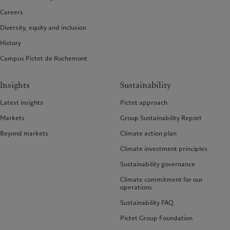
Careers
Diversity, equity and inclusion
History
Campus Pictet de Rochemont
Insights
Sustainability
Latest insights
Pictet approach
Markets
Group Sustainability Report
Beyond markets
Climate action plan
Climate investment principles
Sustainability governance
Climate commitment for our
operations
Sustainability FAQ
Pictet Group Foundation