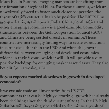
Much like in Europe, emerging markets are benefiting from
the formation of regional blocs. For these countries, which are
now virtually forced to foster much closer cooperation, the
threat of tariffs can actually also be positive. The BRICS Plus
group – that is, Brazil, Russia, India, China, South Africa and
other emerging economies – is a good example. Commodity
transactions between the Gulf Cooperation Council (GCC)
and China are being settled directly in renminbi. These
countries are increasingly finding ways to settle transactions
in currencies other than the USD. And when the growth
differential between emerging and developed economies
widens in their favour – which it will – it will provide a very
positive backdrop for emerging market asset classes. They also
benefit from a weaker USD.
So you expect a marked slowdown in growth in developed
economies?
If we exclude trade and inventories from US GDP –
components that can be highly distorting – growth has already
been declining since the third quarter of 2024. In the US, high
inflation will increasingly be added to the mix as a result of