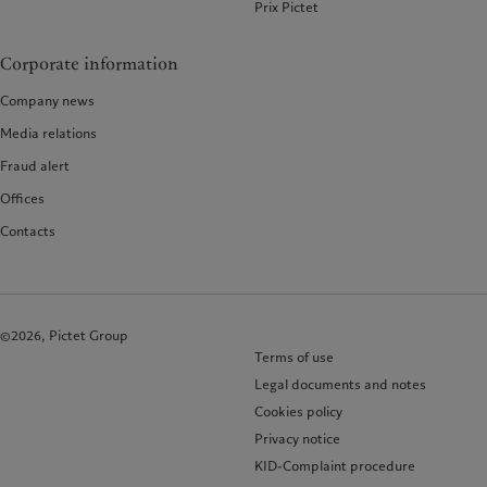
Prix Pictet
Corporate information
Company news
Media relations
Fraud alert
Offices
Contacts
©2026, Pictet Group
Terms of use
Legal documents and notes
Cookies policy
Privacy notice
KID-Complaint procedure