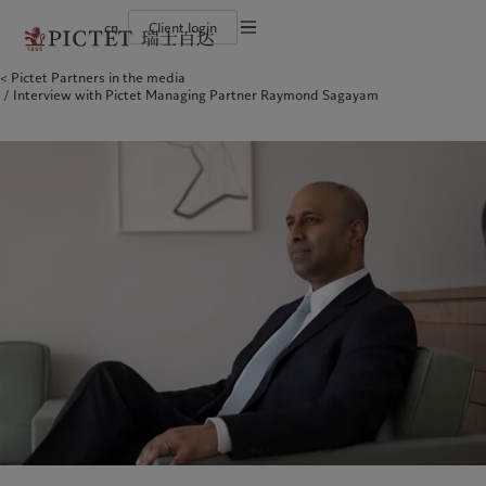
cn
Client login
Terms of use
Pictet Partners in the media
The Pictet Group
Financial institutions and intermediaries
Latest insights
Pictet Approach
Interview with Pictet Managing Partner Raymond Sagayam
Legal documents and notes
Pictet Group Partners
Institutional investors
Markets
Group Sustainability Report
Corporate ratings
Beyond markets
Climate action plan
Cookies policy
Awards and recognition
Climate investment principles
Careers
Sustainability governance
Privacy notice
Americas
Who we are
Asia Pacific
Who we serve
Diversity, equity and inclusion
Pictet Group Foundation
History
Campus Pictet de Rochemont
Bahamas
The Pictet Group
China Offshore
Financial institutions and
|
中国离岸
intermediaries
Canada (en)
Pictet Group Partners
|
Canada (fr)
Hong Kong SAR
|
香港特別行政區
|
香港特别行政区
Institutional investors
United States
Corporate ratings
日本
Awards and recognition
Singapore
|
新加坡
Careers
Taiwan
|
台灣
Diversity, equity and inclusion
History
Europe
Middle East
Campus Pictet de Rochemont
Belgique
Israel
Insights
Sustainablity
Deutschland
United Arab Emirates
Spain
|
España