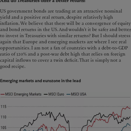
And do Treasuries offer a better return?
US government bonds are trading at an attractive nominal
yield and a positive real return, despite relatively high
inflation. We believe that there will be a convergence of equity
and bond returns in the US. And wouldn’t it be safer and better
to invest in Treasuries with similar returns? But I should stress
again that Europe and emerging markets are where I see real
opportunities. I am not a fan of countries with a debt-to-GDP
ratio of 120% and a post-war debt high that relies on foreign
capital inflows to cover a twin deficit. That is simply not a
good recipe.
Emerging markets and eurozone in the lead