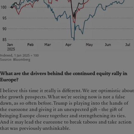
Indexed, 1 Jan 2025 = 100
Source: Bloomberg
What are the drivers behind the continued equity rally in
Europe?
I believe this time it really is different. We are optimistic about
the growth prospects. What we’re seeing now is not a false
dawn, as so often before. Trump is playing into the hands of
the eurozone and giving it an unexpected gift – the gift of
bringing Europe closer together and strengthening its ties.
And it may lead the eurozone to break taboos and take action
that was previously unthinkable.