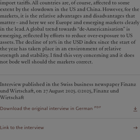
import tariffs. All countries are, of course, affected to some
extent by the slowdown in the US and China. However, for the
markets, it is the relative advantages and disadvantages that
matter – and here we see Europe and emerging markets clearly
in the lead. A global trend towards “de-Americanisation” is
emerging, reflected by efforts to reduce over-exposure to US
assets. The decline of 10% in the USD index since the start of
the year has taken place in an environment of relative
strength and stability. I find this very concerning and it does
not bode well should the markets correct.
Interview published in the Swiss business newspaper Finanz
und Wirtschaft, on 27 August 2025. ©2025, Finanz und
Wirtschaft
pdf
Download the original interview in German
Link to the interview