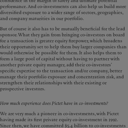
confidence in the margin of safety and ultimate potential
performance. And co-investments can also help us build more
diversified exposure to a wider range of sectors, geographies,
and company maturities in our portfolio.
But of course it also has to be mutually beneficial for the lead
sponsor. What they gain from bringing co-investors on board
for a transaction is greater equity firepower, which broadens
their opportunity set to help them buy larger companies than
would otherwise be possible for them. It also helps them to
form a large pool of capital without having to partner with
another private equity manager, add their co-investors’
specific expertise to the transaction and/or company, better
manage their portfolio exposure and concentration risk, and
strengthen their relationships with their existing or
prospective investors.
How much experience does Pictet have in co-investments?
We are very much a pioneer in co-investments, with Pictet
having made its first private equity co-investment in 1992.
Since then, we have committed $5.4 billion to co-investments