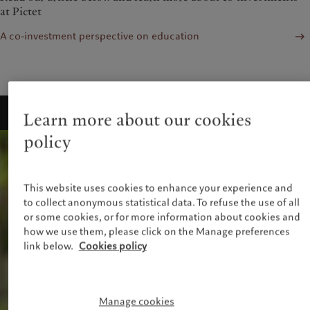
at Pictet
A co-investment perspective on education
Learn more about our cookies
policy
This website uses cookies to enhance your experience and
to collect anonymous statistical data. To refuse the use of all
or some cookies, or for more information about cookies and
how we use them, please click on the Manage preferences
link below.
Cookies policy
Manage cookies