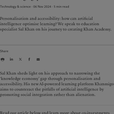
Group Sustainability Report
Media relations
France
Technology & science · 06 Nov 2024
5
min read
Climate action plan
Careers
Italia
|
Italy
Climate investment principles
Offices
Personalisation and accessibility: how can artificial
Luxembourg (fr)
|
Luxembourg
Sustainability governance
Contacts
(en)
|
Luxemburg (de)
intelligence optimise learning? We speak to education
Pictet Group Foundation
specialist Sal Khan on his journey to creating Khan Academy.
Monaco (en)
|
Monaco (fr)
Prix Pictet
Switzerland
|
Suisse
|
Schweiz
|
Svizzera
United Kingdom
Share
Sal Khan sheds light on his approach to narrowing the
‘knowledge economy’ gap through personalisation and
accessibility. His new AI-powered learning platform Khanmigo
aims to counteract the pitfalls of artificial intelligence by
promoting social integration rather than alienation.
Read our article below and learn more about co-investments