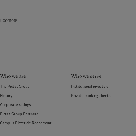
Footnote
Who we are
Who we serve
The Pictet Group
Institutional investors
History
Private banking clients
Corporate ratings
Pictet Group Partners
Campus Pictet de Rochemont