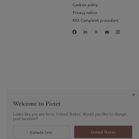
Cookies policy
Privacy notice
KID-Complaint procedure
Welcome to Pictet
Looks like you are here: United States. Would you like to change
your location?
United States
Canada (en)