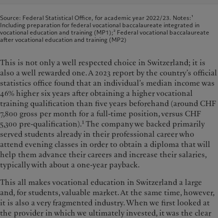
Source: Federal Statistical Office, for academic year 2022/23. Notes:¹
Including preparation for federal vocational baccalaureate integrated in
vocational education and training (MP1);² Federal vocational baccalaureate
after vocational education and training (MP2)
This is not only a well respected choice in Switzerland; it is
also a well rewarded one. A 2023 report by the country’s official
statistics office found that an individual’s median income was
46% higher six years after obtaining a higher vocational
training qualification than five years beforehand (around CHF
7,800 gross per month for a full-time position, versus CHF
1
5,300 pre-qualification).
The company we backed primarily
served students already in their professional career who
attend evening classes in order to obtain a diploma that will
help them advance their careers and increase their salaries,
typically with about a one-year payback.
This all makes vocational education in Switzerland a large
and, for students, valuable market. At the same time, however,
it is also a very fragmented industry. When we first looked at
the provider in which we ultimately invested, it was the clear