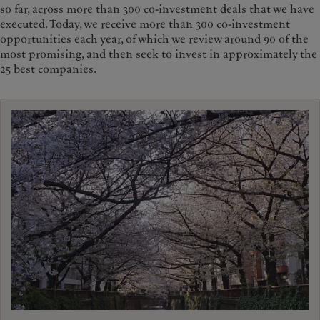
so far, across more than 300 co-investment deals that we have
executed. Today, we receive more than 300 co-investment
opportunities each year, of which we review around 90 of the
most promising, and then seek to invest in approximately the
25 best companies.