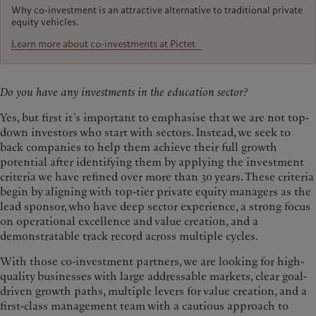
Why co-investment is an attractive alternative to traditional private
equity vehicles.
Learn more about co-investments at Pictet
Do you have any investments in the education sector?
Yes, but first it’s important to emphasise that we are not top-
down investors who start with sectors. Instead, we seek to
back companies to help them achieve their full growth
potential after identifying them by applying the investment
criteria we have refined over more than 30 years. These criteria
begin by aligning with top-tier private equity managers as the
lead sponsor, who have deep sector experience, a strong focus
on operational excellence and value creation, and a
demonstratable track record across multiple cycles.
With those co-investment partners, we are looking for high-
quality businesses with large addressable markets, clear goal-
driven growth paths, multiple levers for value creation, and a
first-class management team with a cautious approach to