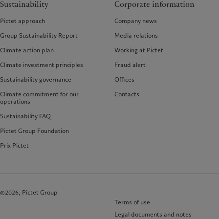
Sustainability
Corporate information
Pictet approach
Company news
Group Sustainability Report
Media relations
Climate action plan
Working at Pictet
Climate investment principles
Fraud alert
Sustainability governance
Offices
Climate commitment for our
Contacts
operations
Sustainability FAQ
Pictet Group Foundation
Prix Pictet
©2026, Pictet Group
Terms of use
Legal documents and notes