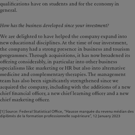
qualifications have on students and for the economy in
general.
How has the business developed since your investment?
We are delighted to have helped the company expand into
new educational disciplines. At the time of our investment,
the company had a strong presence in business and tourism
programmes. Through acquisitions, it has now broadened its
offering considerably, in particular into other business
specialisms like marketing or HR but also into alternative
medicine and complementary therapies. The management
team has also been significantly strengthened since we
acquired the company, including with the additions of a new
chief financial officer, a new chief learning officer and a new
chief marketing officer.
[1] Source: Federal Statistical Office, “Hausse marquée du revenu médian des
diplômés de la formation professionnelle supérieure”, 12 January 2023