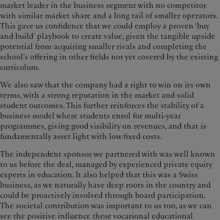
market leader in the business segment with no competitor
with similar market share and a long tail of smaller operators.
This gave us confidence that we could employ a proven ‘buy
and build’ playbook to create value, given the tangible upside
potential from acquiring smaller rivals and completing the
school’s offering in other fields not yet covered by the existing
curriculum.
We also saw that the company had a right to win on its own
terms, with a strong reputation in the market and solid
student outcomes. This further reinforces the stability of a
business model where students enrol for multi-year
programmes, giving good visibility on revenues, and that is
fundamentally asset light with low fixed costs.
The independent sponsor we partnered with was well known
to us before the deal, managed by experienced private equity
experts in education. It also helped that this was a Swiss
business, as we naturally have deep roots in the country and
could be proactively involved through board participation.
The societal contribution was important to us too, as we can
see the positive influence these vocational educational