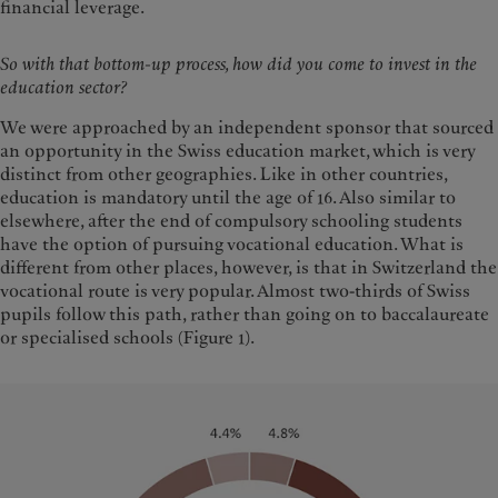
financial leverage.
So with that bottom-up process, how did you come to invest in the
education sector?
We were approached by an independent sponsor that sourced
an opportunity in the Swiss education market, which is very
distinct from other geographies. Like in other countries,
education is mandatory until the age of 16. Also similar to
elsewhere, after the end of compulsory schooling students
have the option of pursuing vocational education. What is
different from other places, however, is that in Switzerland the
vocational route is very popular. Almost two-thirds of Swiss
pupils follow this path, rather than going on to baccalaureate
or specialised schools (Figure 1).