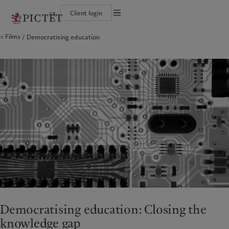
ca
Client login
Terms of use
Films
Democratising education
The Pictet Group
Institutional investors
Pictet approach
Company news
Legal documents and notes
Pictet Group Partners
Private banking clients
Group Sustainability Report
Media relations
Corporate ratings
Climate action plan
Careers
Cookies policy
Diversity, equity and inclusion
Climate investment principles
Offices
Careers
Sustainability governance
Contacts
Privacy notice
Americas
Who we are
Asia Pacific
Who we serve
Collection Pictet
Pictet Group Foundation
Campus Pictet de Rochemont
Prix Pictet
Bahamas
The Pictet Group
China Offshore
Institutional investors
|
中国离岸
Canada (en)
Pictet Group Partners
|
Canada (fr)
Hong Kong SAR
Private banking clients
|
香港特別行政區
|
香港特别行政区
United States
Corporate ratings
日本
Diversity, equity and inclusion
Singapore
|
新加坡
Careers
Taiwan
|
台灣
Collection Pictet
Campus Pictet de Rochemont
Europe
Middle East
Sustainability
Corporate information
Belgique
Israel
Democratising education: Closing the
Deutschland
United Arab Emirates
knowledge gap
Pictet approach
Company news
Spain
|
España