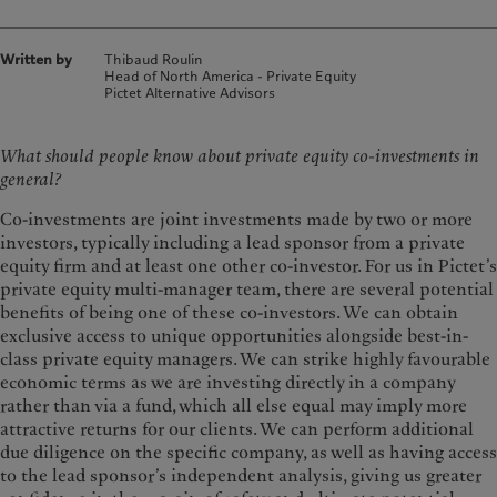
Written by
Thibaud Roulin
Head of North America - Private Equity
Pictet Alternative Advisors
What should people know about private equity co-investments in
general?
Co-investments are joint investments made by two or more
investors, typically including a lead sponsor from a private
equity firm and at least one other co-investor. For us in Pictet’s
private equity multi-manager team, there are several potential
benefits of being one of these co-investors. We can obtain
exclusive access to unique opportunities alongside best-in-
class private equity managers. We can strike highly favourable
economic terms as we are investing directly in a company
rather than via a fund, which all else equal may imply more
attractive returns for our clients. We can perform additional
due diligence on the specific company, as well as having access
to the lead sponsor’s independent analysis, giving us greater