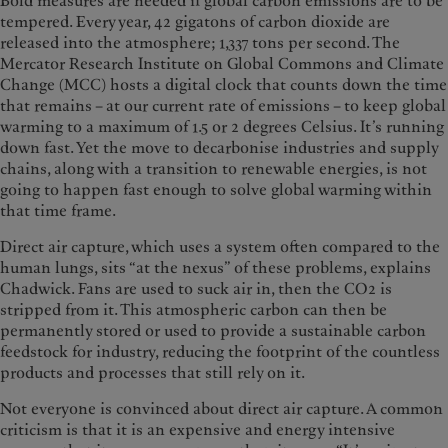
Bold measures are needed if global carbon emissions are to be
tempered. Every year, 42 gigatons of carbon dioxide are
released into the atmosphere; 1,337 tons per second. The
Mercator Research Institute on Global Commons and Climate
Change (MCC) hosts a digital clock that counts down the time
that remains – at our current rate of emissions – to keep global
warming to a maximum of 1.5 or 2 degrees Celsius. It’s running
down fast. Yet the move to decarbonise industries and supply
chains, along with a transition to renewable energies, is not
going to happen fast enough to solve global warming within
that time frame.
Direct air capture, which uses a system often compared to the
human lungs, sits “at the nexus” of these problems, explains
Chadwick. Fans are used to suck air in, then the CO2 is
stripped from it. This atmospheric carbon can then be
permanently stored or used to provide a sustainable carbon
feedstock for industry, reducing the footprint of the countless
products and processes that still rely on it.
Not everyone is convinced about direct air capture. A common
criticism is that it is an expensive and energy intensive