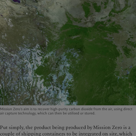
Mission Zero’s aim is to recover high-purity carbon dioxide from the air, using direct
air capture technology, which can then be utilised or stored.
Put simply, the product being produced by Mission Zero is a
couple of shipping containers to be integrated on site, which