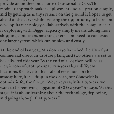
provide an on-demand source of sustainable CO2. This
modular approach makes deployment and adaptation simple,
and by getting as many systems on the ground it hopes to get
ahead of the curve while creating the opportunity to learn and
develop its technology collaboratively with the companies it
is deploying with. Bigger capacity simply means adding more
shipping containers, meaning there is no need to construct
one large system, which can be slow and costly.
At the end of last year, Mission Zero launched the UK’s first
commercial direct air capture plant, and two others are set to
be delivered this year. By the end of 2024 there will be 550
metric tons of capture capacity across three different
locations. Relative to the scale of emissions in the
atmosphere, it is a drop in the ocean, but Chadwick is
optimistic for the future. “We’re very early in a process; we
want to be removing a gigaton of CO2 a year,” he says. “At this
stage, it is about learning about the technology, deploying,
and going through that process.”