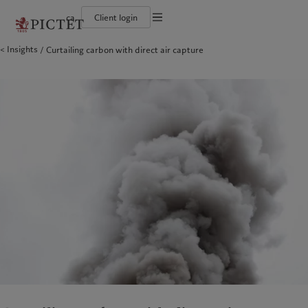
ca
Client login
Terms of use
Insights
Curtailing carbon with direct air capture
The Pictet Group
Institutional investors
Pictet approach
Company news
Legal documents and notes
Pictet Group Partners
Private banking clients
Group Sustainability Report
Media relations
Corporate ratings
Climate action plan
Careers
Cookies policy
Diversity, equity and inclusion
Climate investment principles
Offices
Careers
Sustainability governance
Contacts
Privacy notice
Americas
Who we are
Asia Pacific
Who we serve
Collection Pictet
Pictet Group Foundation
Campus Pictet de Rochemont
Prix Pictet
Bahamas
The Pictet Group
China Offshore
Institutional investors
|
中国离岸
Canada (en)
Pictet Group Partners
|
Canada (fr)
Hong Kong SAR
Private banking clients
|
香港特別行政區
|
香港特别行政区
United States
Corporate ratings
日本
Diversity, equity and inclusion
Singapore
|
新加坡
Careers
Taiwan
|
台灣
Collection Pictet
Campus Pictet de Rochemont
Europe
Middle East
Sustainability
Corporate information
Belgique
Israel
Deutschland
United Arab Emirates
Pictet approach
Company news
Spain
|
España