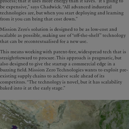
process; that it uses more energy than it saves. “It’s going to
be expensive,” says Chadwick. “All advanced industrial
technologies are, but when you start deploying and learning
from it you can bring that cost down.”
Mission Zero’s solution is designed to be as low-cost and
scalable as possible, making use of “off-the-shelf” technology
that can be recontextualised for a new use.
This means working with patent-free, widespread tech that is
straightforward to procure. This approach is pragmatic, but
also designed to give the startup a commercial edge in a
buzzing field. Mission Zero Technologies wants to exploit pre-
existing supply chains to achieve scale ahead of its
competitors. “The technology is novel, but it has scalability
baked into it at the early stage.”