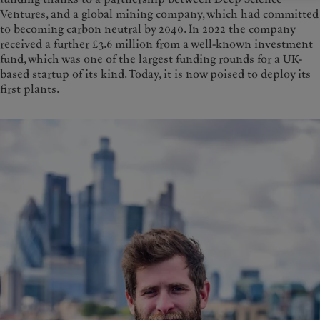
Ventures, and a global mining company, which had committed
to becoming carbon neutral by 2040. In 2022 the company
received a further £3.6 million from a well-known investment
fund, which was one of the largest funding rounds for a UK-
based startup of its kind. Today, it is now poised to deploy its
first plants.