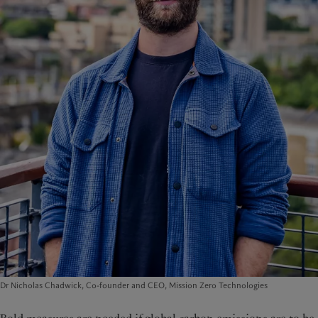
Dr Nicholas Chadwick, Co-founder and CEO, Mission Zero Technologies