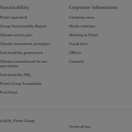
Sustainability
Corporate information
Pictet approach
Company news
Group Sustainability Report
Media relations
Climate action plan
Working at Pictet
Climate investment principles
Fraud alert
Sustainability governance
Offices
Climate commitment for our
Contacts
operations
Sustainability FAQ
Pictet Group Foundation
Prix Pictet
©2026, Pictet Group
Terms of use