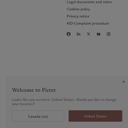
Legal documents and notes
Cookies policy
Privacy notice
KID-Complaint procedure
Welcome to Pictet
Looks like you are here: United States. Would you like to change
your location?
United States
Canada (en)