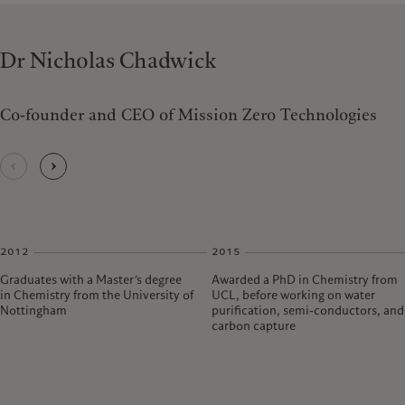
Dr Nicholas Chadwick
Co-founder and CEO of Mission Zero Technologies
2012
2015
Graduates with a Master’s degree
Awarded a PhD in Chemistry from
in Chemistry from the University of
UCL, before working on water
Nottingham
purification, semi-conductors, and
carbon capture