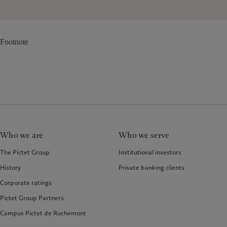
Footnote
Who we are
Who we serve
The Pictet Group
Institutional investors
History
Private banking clients
Corporate ratings
Pictet Group Partners
Campus Pictet de Rochemont