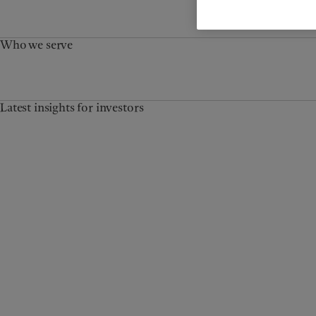
Who we serve
Latest insights for investors