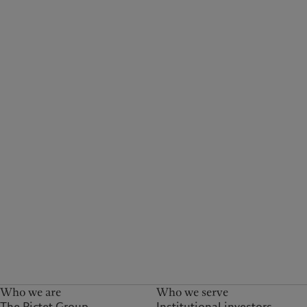
Who we are
Who we serve
The Pictet Group
Institutional investors