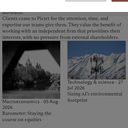
our clients access to those great opportunities.
Independence goes hand in hand with investment leadership, w
attributes.
Clients come to Pictet for the attention, time, and
expertise our teams give them. They value the benefit of
working with an independent firm that prioritises their
interests, with no pressure from external shareholders.
Technology & science · 27
Jul 2026
Sizing AI’s environmental
footprint
Macroeconomics · 05 Aug
2026
Barometer: Staying the
course on equities