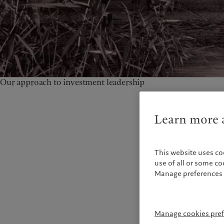
Our approach to investment leadership
Learn more a
This website uses co
use of all or some c
Manage preferences 
Manage cookies pre