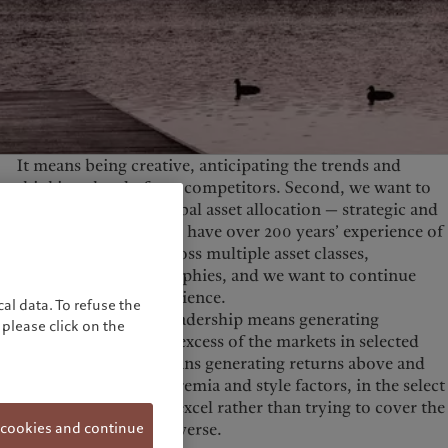
United Kingdom
It means being creative, anticipating the trends and
thinking ahead of our competitors. Second, we want to
be best-in-class in global asset allocation — strategic and
tactical allocation. We have over 200 years’ experience of
crafting strategies across multiple asset classes,
currencies and geographies, and we want to continue
building on this experience.
al data. To refuse the
Finally, investment leadership means generating
please click on the
systematic returns in excess of the markets in selected
asset classes. This means generating returns above and
beyond market risk premia and style factors, in the select
disciplines where we excel rather than trying to cover the
 cookies and continue
entire investment universe.