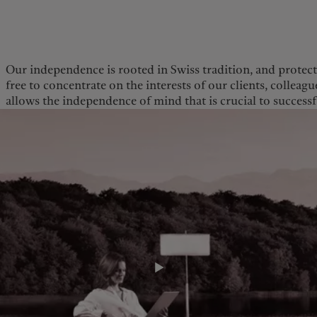
kies policy
Privacy notice
Our independence is rooted in Swiss tradition, and protect
free to concentrate on the interests of our clients, collea
Americas
Asia Pacific
allows the independence of mind that is crucial to succes
Bahamas
China Offshore
|
中国离岸
Sustainability
Corporate information
Canada (en)
|
Canada (fr)
Hong Kong SAR
|
香港特別行
政區
|
香港特别行政区
United States
Pictet approach
Company news
日本
Group Sustainability Report
Media relations
Singapore
|
新加坡
Climate action plan
Careers
Taiwan
|
台灣
Climate investment
Offices
principles
Contacts
Sustainability governance
Pictet Group Foundation
Prix Pictet