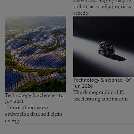
roll on as stagflation risks
recede
Technology & science · 09
Jun 2026
The demographic cliff:
Technology & science · 10
accelerating automation
Jun 2026
Future of industry:
embracing data and clean
energy