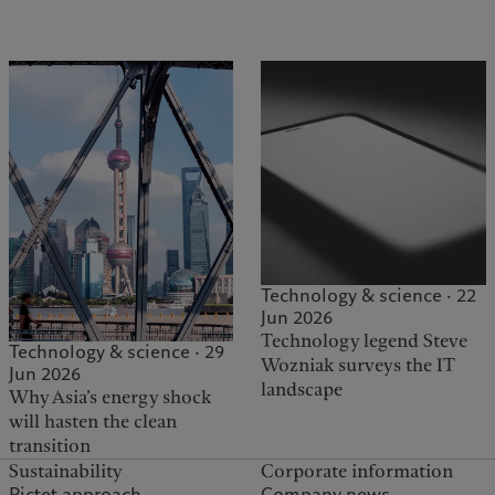
Technology & science · 22
Jun 2026
Technology legend Steve
Technology & science · 29
Wozniak surveys the IT
Jun 2026
landscape
Why Asia’s energy shock
will hasten the clean
transition
Sustainability
Corporate information
Pictet approach
Company news