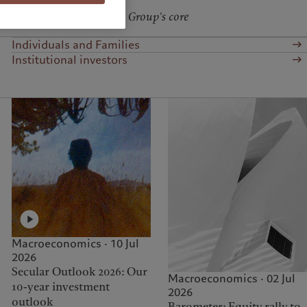
hich is one of our Pictet Group’s core
Individuals and Families
Institutional investors
Macroeconomics · 10 Jul
2026
Secular Outlook 2026: Our
Macroeconomics · 02 Jul
10-year investment
2026
outlook
Barometer: Equity rally to