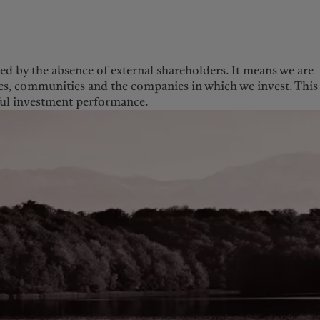
ed by the absence of external shareholders. It means we are
gues, communities and the companies in which we invest. This
Europe
Middle East
sful investment performance.
Belgique
Israel
Deutschland
United Arab Emirates
Spain
|
España
France
Italia
|
Italy
Luxembourg (fr)
|
Luxembourg (en)
|
Luxemburg (de)
Monaco (en)
|
Monaco (fr)
Switzerland
|
Suisse
|
Schweiz
|
Svizzera