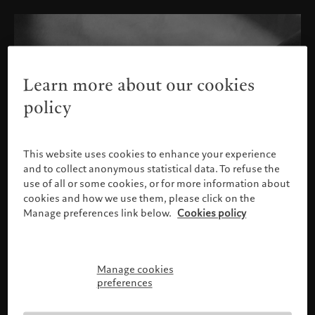
Learn more about our cookies
policy
This website uses cookies to enhance your experience
and to collect anonymous statistical data. To refuse the
use of all or some cookies, or for more information about
cookies and how we use them, please click on the
Manage preferences link below.
Cookies policy
Manage cookies
Please confirm your profile
preferences