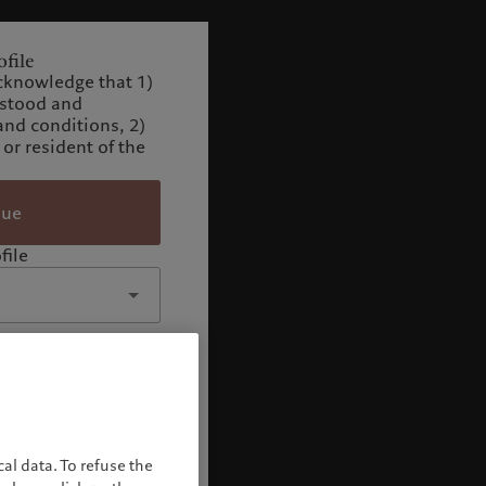
file
cknowledge that 1)
rstood and
and conditions, 2)
 or resident of the
nue
file
al data. To refuse the