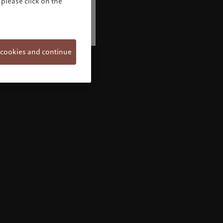
please click on the
 cookies and continue
Welcome to Pictet
Looks like you are here: United States. Would