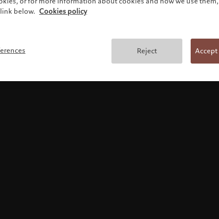
ookies, or for more information about cookies and how we use them, 
link below.
Cookies policy
Terms and conditions
ferences
Reject
Accept