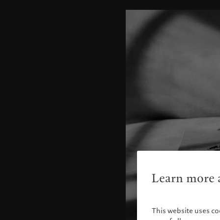
Learn more a
This website uses co