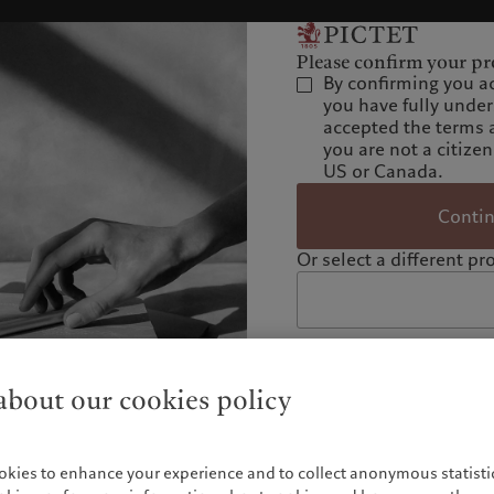
Please confirm your pro
By confirming you a
you have fully unde
accepted the terms 
you are not a citizen
US or Canada.
Conti
Or select a different pro
bout our cookies policy
okies to enhance your experience and to collect anonymous statistic