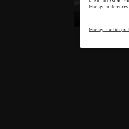
use of all or some c
Manage preferences 
Manage cookies pre