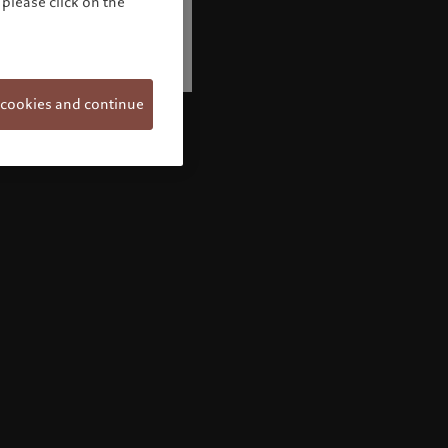
please click on the
 cookies and continue
Welcome to Pictet
Looks like you are here: United States. Would