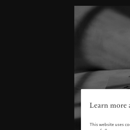
Learn more a
This website uses co