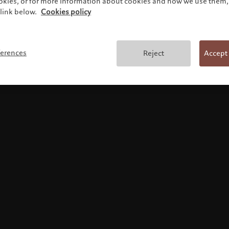
ookies, or for more information about cookies and how we use them, 
link below.
Cookies policy
Terms and conditions
ferences
Reject
Accept