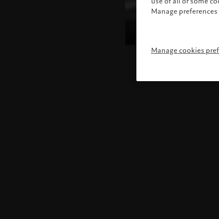
use of all or some c
Manage preferences 
Manage cookies pre