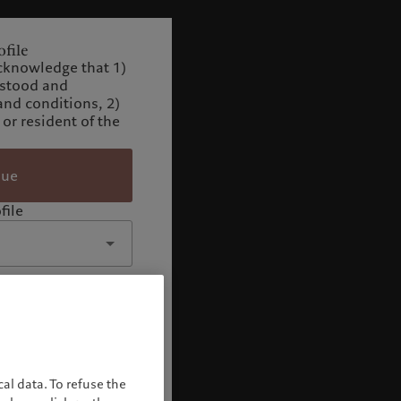
file
cknowledge that 1)
rstood and
and conditions, 2)
 or resident of the
nue
file
al data. To refuse the