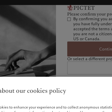
Please confirm your pro
By confirming you a
you have fully unde
accepted the terms 
you are not a citizen
US or Canada.
Conti
Or select a different pro
bout our cookies policy
okies to enhance your experience and to collect anonymous statistic