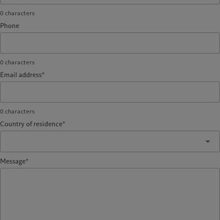
0
characters
Phone
0
characters
Email address*
0
characters
Country of residence*
Message*