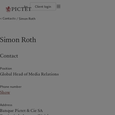
bs
Client login
Terms of use
Contacts
Simon Roth
The Pictet Group
Individuals and Families
Wealth management
Latest insights
Pictet approach
Legal documents and notes
Pictet Group Partners
Alternative investments
Markets
Group Sustainabitliy Report
Corporate ratings
Beyond markets
Climate action plan
Cookies policy
Diversity, equity and inclusion
Subscribe
Climate investment principles
Careers
Sustainability governance
Privacy notice
Simon Roth
Americas
Who we are
Asia Pacific
Who we serve
Collection Pictet
Pictet Group Foundation
Campus Pictet de Rochemont
Prix Pictet
Bahamas
The Pictet Group
China Offshore
Individuals and Families
|
中国离岸
Contact
Canada (en)
Pictet Group Partners
|
Canada (fr)
Hong Kong SAR
|
香港特別行政區
|
香港特别行政区
United States
Corporate ratings
日本
Diversity, equity and inclusion
Position
Singapore
|
新加坡
Global Head of Media Relations
Careers
Taiwan
|
台灣
Collection Pictet
Phone number
Campus Pictet de Rochemont
Europe
Middle East
Show
What we do
Insights
Belgique
Israel
Address
Deutschland
United Arab Emirates
Banque Pictet & Cie SA
Wealth management
Latest insights
Spain
|
España