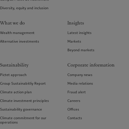
Diversity, equity and inclusion
What we do
Insights
Wealth management
Latest insights
Alternative investments
Markets
Beyond markets
Sustainability
Corporate information
Pictet approach
Company news
Group Sustainabitliy Report
Media relations
Climate action plan
Fraud alert
Climate investment principles
Careers
Sustainability governance
Offices
Climate commitment for our
Contacts
operations