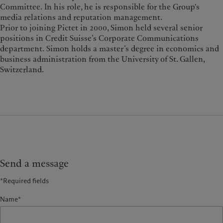
Committee. In his role, he is responsible for the Group's
media relations and reputation management.
Prior to joining Pictet in 2000, Simon held several senior
positions in Credit Suisse’s Corporate Communications
department. Simon holds a master’s degree in economics and
business administration from the University of St. Gallen,
Switzerland.
Send a message
*Required fields
Name*