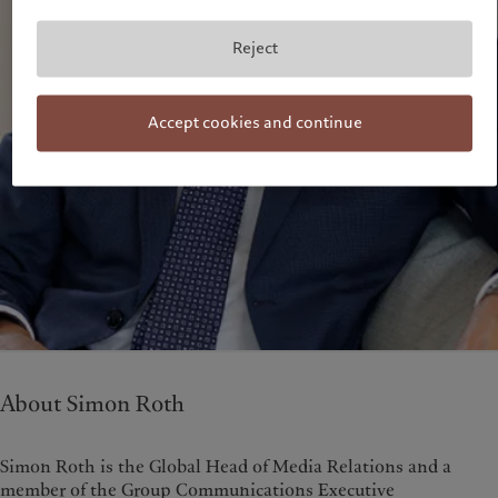
Reject
Accept cookies and continue
About Simon Roth
Simon Roth is the Global Head of Media Relations and a
member of the Group Communications Executive