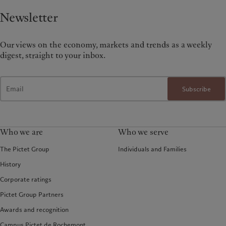
Newsletter
Our views on the economy, markets and trends as a weekly
digest, straight to your inbox.
Subscribe
Who we are
Who we serve
The Pictet Group
Individuals and Families
History
Corporate ratings
Pictet Group Partners
Awards and recognition
Campus Pictet de Rochemont