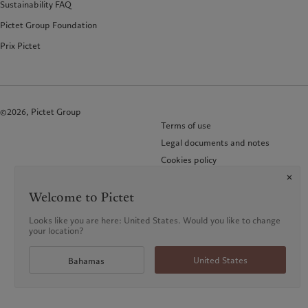
Sustainability FAQ
Pictet Group Foundation
Prix Pictet
©2026, Pictet Group
Terms of use
Legal documents and notes
Cookies policy
Privacy notice
KID-Complaint procedure
Welcome to Pictet
Looks like you are here: United States. Would you like to change
your location?
United States
Bahamas