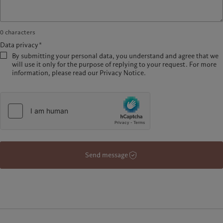
0
characters
Data privacy*
By submitting your personal data, you understand and agree that we
will use it only for the purpose of replying to your request. For more
information, please read our Privacy Notice.
Send message