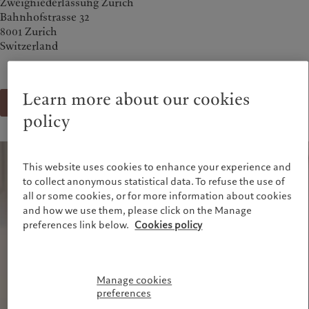
Zweigniederlassung Zürich
Alternative investments
Markets
Bahnhofstrasse 32
France
Beyond markets
8001 Zurich
Italia
|
Italy
Subscribe
Switzerland
Luxembourg (fr)
|
Luxembourg
(en)
|
Luxemburg (de)
Sustainability
Monaco (en)
|
Monaco (fr)
Learn more about our cookies
Switzerland
|
Suisse
|
Schweiz
|
Send a message
Pictet approach
Svizzera
policy
Group Sustainabitliy Report
United Kingdom
Climate action plan
Climate investment principles
This website uses cookies to enhance your experience and
Sustainability governance
to collect anonymous statistical data. To refuse the use of
Pictet Group Foundation
all or some cookies, or for more information about cookies
Prix Pictet
and how we use them, please click on the Manage
preferences link below.
Cookies policy
Manage cookies
preferences