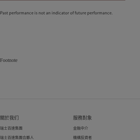
Past performance is not an indicator of future performance.
Footnote
關於我们
服務對象
瑞士百達集團
金融中介
瑞士百達集團合夥人
機構投資者