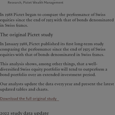
Research, Pictet Wealth Management
In 1988 Pictet began to compare the performance of Swiss
equities since the end of 1925 with that of bonds denominated
in Swiss francs.
The original Pictet study
In January 1988, Pictet published its first long-term study
comparing the performance since the end of 1925 of Swiss
equities with that of bonds denominated in Swiss francs.
This analysis shows, among other things, that a well-
diversified Swiss equity portfolio will tend to outperform a
bond portfolio over an extended investment period.
Our analysts update the data every year and present the latest
updated tables and charts.
Download the full original study
2022 study data update