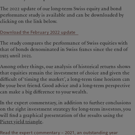
The 2022 update of our long-term Swiss equity and bond
performance study is available and can be downloaded by
clicking on the link below.
Download the February 2022 update
The study compares the performance of Swiss equities with
that of bonds denominated in Swiss francs since the end of
1925 until 2021.
Among other things, our analysis of historical returns shows
that equities remain the investment of choice and given the
difficult of ‘timing the market’, a long-term time horizon can
be your best friend. Good advice and a long-term perspective
can make a big difference to your wealth.
In the expert commentary, in addition to further conclusions
on the right investment strategy for long-term investors, you
will find a graphical presentation of the results using the
Pictet yield triangle
.
Read the expert commentary – 2021, an outstanding year