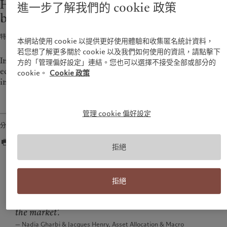
Historical performance of shares and
進一步了解我們的 cookie 政策
環保管理
美洲
中東
bonds in Switzerland (1926-2021)
負責任投資
負責任僱主
Bahamas
Israel
特別報告 · 2022年03月07日
1
min read
本網站使用 cookie 以提供更好使用體驗和收集匿名統計資料，
基金會
Canada (en)
|
Canada (fr)
United Arab Emirates
若您想了解更多關於 cookie 以及我們如何使用的資訊，請點擊下
United States
In 1988 Pictet began to compare the performance of Swiss
方的「管理偏好設定」連結。您也可以選擇不接受全部或部分的
equities since the end of 1925 with that of bonds denominated
cookie。
Cookie 政策
in Swiss francs.
管理 cookie 偏好設定
分享
拒絕
Nobody who invested in Swiss equities for 13 years
would have experienced a loss on their initial
拒絕
investment since 1926. Discipline in equity is the
best response to the old adage that ‘you can’t time
the market’.
— Nadia Gharbi & Jacques Henry, Asset Allocation & Macro