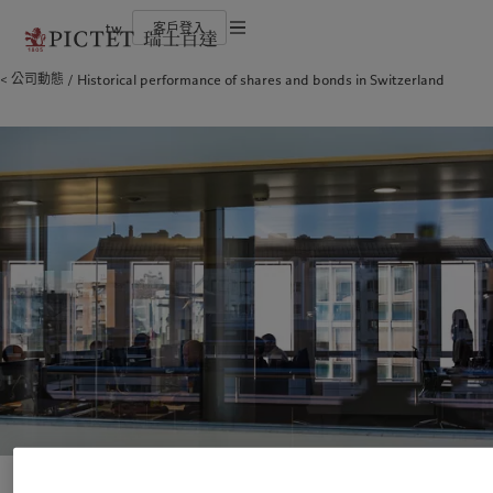
tw
客戶登入
服務條款
公司動態
Historical performance of shares and bonds in Switzerland
瑞士百達集團
金融中介
負責任的願景
法律檔及備註
瑞士百達集團合夥人
機構投資者
環保管理
企業評級
負責任投資
Cookies 政策
榮譽獎項
負責任僱主
加入我們
基金會
隱私聲明
歐洲
關於我們
亞洲
服務對象
多元、平等和包容
瑞士百達羅夏蒙園區
Belgique
瑞士百達集團
China Offshore
金融中介
|
中国离岸
Deutschland
瑞士百達集團合夥人
Hong Kong SAR
機構投資者
|
香港特別行政區
|
香港特别行政区
Spain
企業評級
|
España
日本
France
榮譽獎項
Taiwan
|
台灣
Italia
加入我們
|
Italy
Singapore
|
新加坡
Luxembourg (fr)
多元、平等和包容
|
Luxembourg
(en)
|
Luxemburg (de)
瑞士百達羅夏蒙園區
Monaco (en)
|
Monaco (fr)
Switzerland
|
Suisse
|
Schweiz
|
責任擔當
Svizzera
United Kingdom
負責任的願景