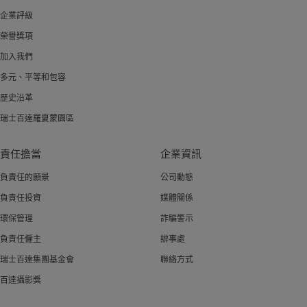
企業評級
榮譽獎項
加入我們
多元、平等和包容
歷史沿革
瑞士百達羅夏蒙園區
責任擔當
企業資訊
負責任的願景
公司動態
負責任投資
媒體關係
環保管理
詐騙警示
負責任僱主
辦事處
瑞士百達集團基金會
聯絡方式
百達攝影獎