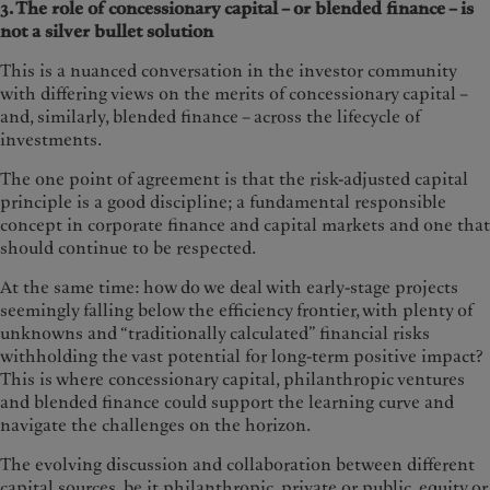
3. The role of concessionary capital – or blended finance – is
not a silver bullet solution
This is a nuanced conversation in the investor community
with differing views on the merits of concessionary capital –
and, similarly, blended finance – across the lifecycle of
investments.
The one point of agreement is that the risk-adjusted capital
principle is a good discipline; a fundamental responsible
concept in corporate finance and capital markets and one that
should continue to be respected.
At the same time: how do we deal with early-stage projects
seemingly falling below the efficiency frontier, with plenty of
unknowns and “traditionally calculated” financial risks
withholding the vast potential for long-term positive impact?
This is where concessionary capital, philanthropic ventures
and blended finance could support the learning curve and
navigate the challenges on the horizon.
The evolving discussion and collaboration between different
capital sources, be it philanthropic, private or public, equity or