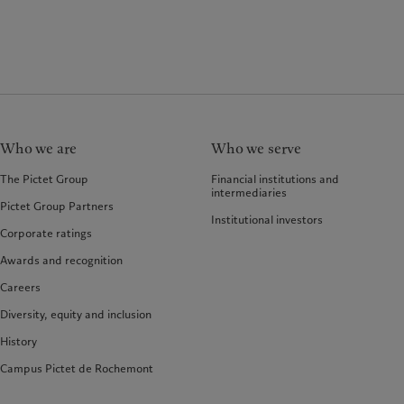
Who we are
Who we serve
The Pictet Group
Financial institutions and
intermediaries
Pictet Group Partners
Institutional investors
Corporate ratings
Awards and recognition
Careers
Diversity, equity and inclusion
History
Campus Pictet de Rochemont