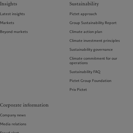
Insights
Sustainability
Latest insights
Pictet approach
Markets
Group Sustainability Report
Beyond markets
Climate action plan
Climate investment principles
Sustainability governance
Climate commitment for our
operations
Sustainability FAQ
Pictet Group Foundation
Prix Pictet
Corporate information
Company news
Media relations
Fraud alert