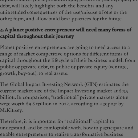
debt, will likely highlight both the benefits and any
unintended consequences of the use/misuse of one or the
other form, and allow build best practices for the future.
4. A planet positive entrepreneur will need many forms of
capital throughout their
journey
Planet positive entrepreneurs are going to need access to a
range of market competitive options for different forms of
capital throughout the lifecycle of their business model: from
public or private debt, to public or private equity (venture,
growth, buy-out), to real assets.
The Global Impact Investing Network (GIIN) estimates the
current market size of the Impact Investing market at $715
billion. In comparison, “traditional” private markets alone
were worth $9.8 trillion in 2022, according to a report by
McKinsey.
Therefore, it is important for “traditional” capital to
understand, and be comfortable with, how to participate and
enable entrepreneurs to realise transformative business