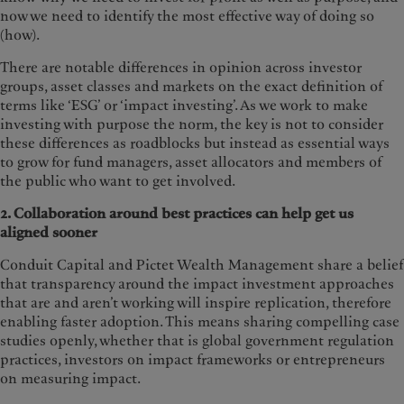
now we need to identify the most effective way of doing so
(how).
There are notable differences in opinion across investor
groups, asset classes and markets on the exact definition of
terms like ‘ESG’ or ‘impact investing’. As we work to make
investing with purpose the norm, the key is not to consider
these differences as roadblocks but instead as essential ways
to grow for fund managers, asset allocators and members of
the public who want to get involved.
2. Collaboration around best practices can help get us
aligned sooner
Conduit Capital and Pictet Wealth Management share a belief
that transparency around the impact investment approaches
that are and aren’t working will inspire replication, therefore
enabling faster adoption. This means sharing compelling case
studies openly, whether that is global government regulation
practices, investors on impact frameworks or entrepreneurs
on measuring impact.