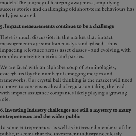
models. The journey of fostering awareness, amplifying
success stories and challenging old short-term behaviours has
only just started.
5. Impact measurements continue to be a challenge
There is much discussion in the market that impact
measurements are simultaneously standardised – thus
impacting relevance across asset classes – and evolving, with
complex emerging metrics and parties.
We are faced with an alphabet soup of terminologies,
exacerbated by the number of emerging metrics and
frameworks. Our crystal ball thinking is the market will need
to move to consensus ahead of regulation taking the lead,
with impact assurance companies likely playing a growing
role.
6. Investing industry challenges are still a mystery to many
entrepreneurs and the wider public
To some entrepreneurs, as well as interested members of the
public, it seems that the investment industry needlessly