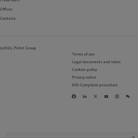
Offices
Contacts
©2026, Pictet Group
Terms of use
Legal documents and notes
Cookies policy
Privacy notice
KID-Complaint procedure