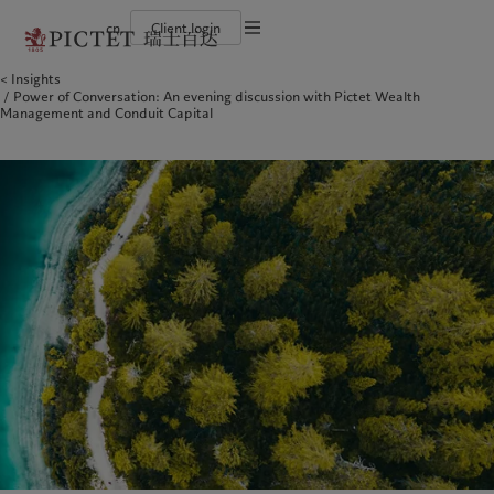
cn
Client login
Terms of use
Insights
The Pictet Group
Financial institutions and intermediaries
Latest insights
Pictet Approach
Power of Conversation: An evening discussion with Pictet Wealth
Legal documents and notes
Pictet Group Partners
Institutional investors
Markets
Group Sustainability Report
Management and Conduit Capital
Corporate ratings
Beyond markets
Climate action plan
Cookies policy
Awards and recognition
Climate investment principles
Careers
Sustainability governance
Privacy notice
Americas
Who we are
Asia Pacific
Who we serve
Diversity, equity and inclusion
Pictet Group Foundation
History
Campus Pictet de Rochemont
Bahamas
The Pictet Group
China Offshore
Financial institutions and
|
中国离岸
intermediaries
Canada (en)
Pictet Group Partners
|
Canada (fr)
Hong Kong SAR
|
香港特別行政區
|
香港特别行政区
Institutional investors
United States
Corporate ratings
日本
Awards and recognition
Singapore
|
新加坡
Careers
Taiwan
|
台灣
Diversity, equity and inclusion
History
Europe
Middle East
Campus Pictet de Rochemont
Belgique
Israel
Insights
Sustainablity
Deutschland
United Arab Emirates
Spain
|
España