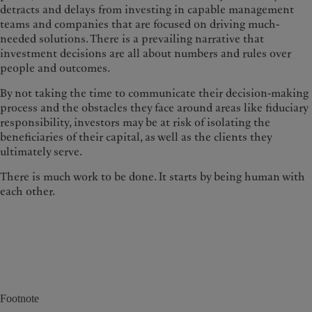
detracts and delays from investing in capable management
teams and companies that are focused on driving much-
needed solutions. There is a prevailing narrative that
investment decisions are all about numbers and rules over
people and outcomes.
By not taking the time to communicate their decision-making
process and the obstacles they face around areas like fiduciary
responsibility, investors may be at risk of isolating the
beneficiaries of their capital, as well as the clients they
ultimately serve.
There is much work to be done. It starts by being human with
each other.
Footnote