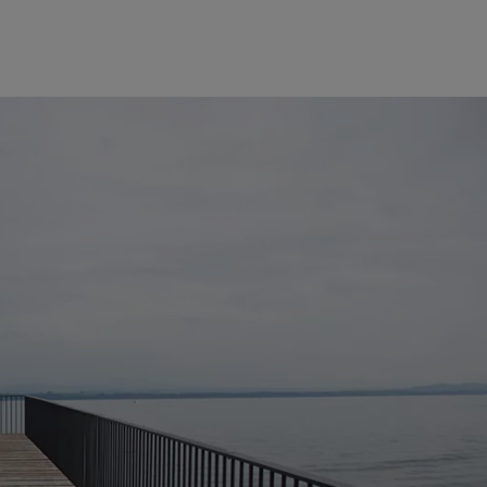
Europe
Middle East
Belgique
Israel
Deutschland
United Arab Emirates
Spain
|
España
France
Italia
|
Italy
Luxembourg (fr)
|
Luxembourg (en)
|
Luxemburg (de)
Monaco (en)
|
Monaco (fr)
Switzerland
|
Suisse
|
Schweiz
|
Svizzera