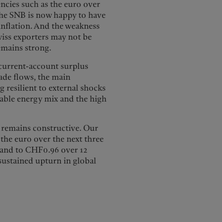
encies such as the euro over
 the SNB is now happy to have
 inflation. And the weakness
wiss exporters may not be
emains strong.
 current-account surplus
rade flows, the main
 resilient to external shocks
rable energy mix and the high
F remains constructive. Our
 the euro over the next three
 and to CHF0.96 over 12
sustained upturn in global