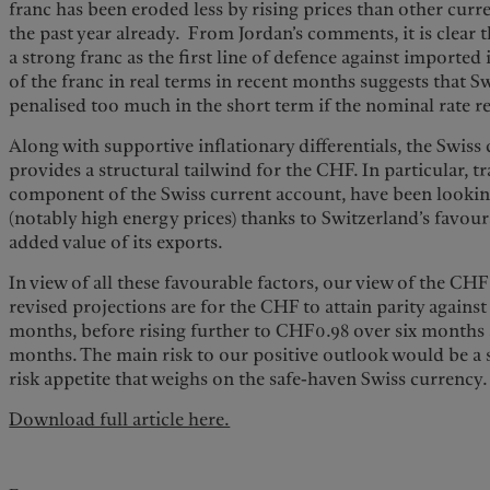
franc has been eroded less by rising prices than other curr
the past year already. From Jordan’s comments, it is clear
a strong franc as the first line of defence against imported
of the franc in real terms in recent months suggests that S
penalised too much in the short term if the nominal rate r
Along with supportive inflationary differentials, the Swiss
provides a structural tailwind for the CHF. In particular, t
component of the Swiss current account, have been looking
(notably high energy prices) thanks to Switzerland’s favou
added value of its exports.
In view of all these favourable factors, our view of the CH
revised projections are for the CHF to attain parity against
months, before rising further to CHF0.98 over six months
months. The main risk to our positive outlook would be a 
risk appetite that weighs on the safe-haven Swiss currency.
Download full article here.