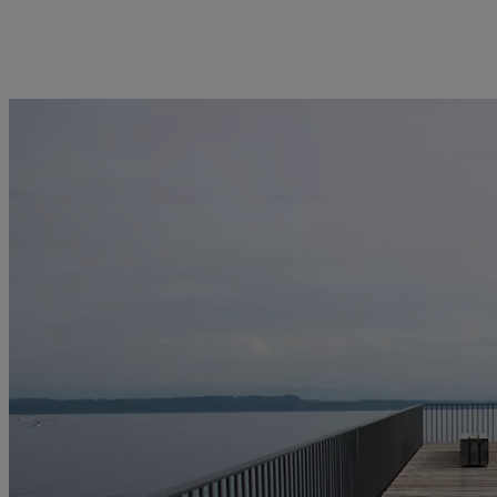
kies policy
Privacy notice
Americas
Asia Pacific
Bahamas
China Offshore
|
中国离岸
Insights
Sustainablity
Canada (en)
|
Canada (fr)
Hong Kong SAR
|
香港特別行
政區
|
香港特别行政区
United States
Latest insights
Pictet Approach
日本
Markets
Group Sustainability Report
Singapore
|
新加坡
Beyond markets
Climate action plan
Taiwan
|
台灣
Climate investment
principles
Sustainability governance
Pictet Group Foundation