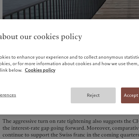
bout our cookies policy
okies to enhance your experience and to collect anonymous statistic
ookies, or for more information about cookies and how we use them, 
link below.
Cookies policy
Along with a surprise 50 bps rate rise at its 16 June meetin
(SNB) dropped the sentence that the Swiss franc is “highly 
statement. In addition, SNB chairman Thomas Jordan men
ferences
Reject
Accept
consider selling foreign currency if the CHF were to weaken
one considers that SNB interventions in recent years marke
weaken the CHF.
The aggressive turn on rate tightening also suggests the C
the interest-rate gap going forward. Moreover, comparativ
continue to support the Swiss franc in the coming quarters.