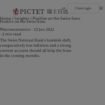
cn
Client login
Home
Insights
Positive on the Swiss franc
©2026, Pictet Group
Terms of use
Legal documents and notes
Coo
Positive on the Swiss franc
The Pictet Group
Financial institutions and intermediaries
Latest insights
Pictet Approach
Pictet Group Partners
Institutional investors
Markets
Group Sustainability Report
Macroeconomics · 22 Jun 2022
Corporate ratings
Beyond markets
Climate action plan
2
min read
Awards and recognition
Climate investment principles
The Swiss National Bank’s hawkish shift,
Careers
Sustainability governance
Diversity, equity and inclusion
Pictet Group Foundation
comparatively low inflation and a strong
Who we are
Who we serve
History
current account should all help the franc
Campus Pictet de Rochemont
in the coming months.
The Pictet Group
Financial institutions and
intermediaries
Pictet Group Partners
Institutional investors
Corporate ratings
Awards and recognition
Careers
Diversity, equity and
inclusion
History