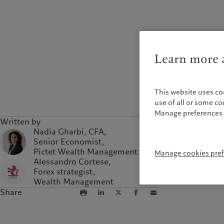
Campus Pictet de
Rochemont
Learn more a
This website uses co
use of all or some c
Manage preferences 
Written by
Nadia Gharbi, CFA,
Senior Economist,
Pictet Wealth Management
Manage cookies pre
Alessandro Cortese,
Forex strategist,
Wealth Management
Share