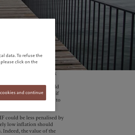
United Kingdom
al data. To refuse the
please click on the
g, the Swiss National Bank
valued” from its press
tioned that the SNB would
 cookies and continue
. This is a major U-turn if
t have all been designed to
HF could be less penalised by
ely low inflation should
 Indeed, the value of the