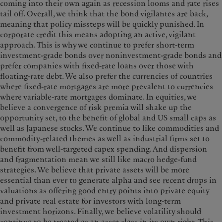
coming into their own again as recession looms and rate rises
tail off. Overall, we think that the bond vigilantes are back,
meaning that policy missteps will be quickly punished. In
corporate credit this means adopting an active, vigilant
approach. This is why we continue to prefer short-term
investment-grade bonds over noninvestment-grade bonds and
prefer companies with fixed-rate loans over those with
floating-rate debt. We also prefer the currencies of countries
where fixed-rate mortgages are more prevalent to currencies
where variable-rate mortgages dominate. In equities, we
believe a convergence of risk premia will shake up the
opportunity set, to the benefit of global and US small caps as
well as Japanese stocks. We continue to like commodities and
commodity-related themes as well as industrial firms set to
benefit from well-targeted capex spending. And dispersion
and fragmentation mean we still like macro hedge-fund
strategies. We believe that private assets will be more
essential than ever to generate alpha and see recent drops in
valuations as offering good entry points into private equity
and private real estate for investors with long-term
investment horizons. Finally, we believe volatility should
continue to be treated as an asset class in its own right. This