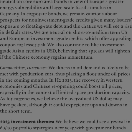
neutral on core euro area bonds in view of Europe’s greater
energy vulnerability and large-scale fiscal stimulus in
Germany. In corporate bonds, we remain cautious about
prospects for noninvestment-grade credits given many issuers’
exposure to floating-rate debt and the chance we will see a rise
in default rates. We are neutral on short-to-medium term US
and European investment-grade credits, which offer appealing
coupon for lesser risk. We also continue to like investment-
grade Asian credits in USD, believing that spreads will tighten
if the Chinese economy regains momentum.
Commodities, currencies:
Weakness in oil demand is likely to be
met with production cuts, thus placing a floor under oil prices
in the coming months. In H2 2023, the recovery in western
economies and Chinese re-opening could boost oil prices,
especially in the context of limited spare production capacity.
As for currencies, we believe the overvalued US dollar may
have peaked, although it could experience ups and downs in
the short term.
2023 investment themes:
We believe we could see a revival in
60/40 portfolio strategies next year, with government bonds