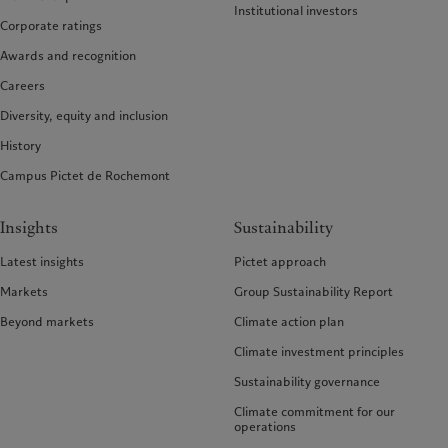
Institutional investors
Corporate ratings
Awards and recognition
Careers
Diversity, equity and inclusion
History
Campus Pictet de Rochemont
Insights
Sustainability
Latest insights
Pictet approach
Markets
Group Sustainability Report
Beyond markets
Climate action plan
Climate investment principles
Sustainability governance
Climate commitment for our
operations