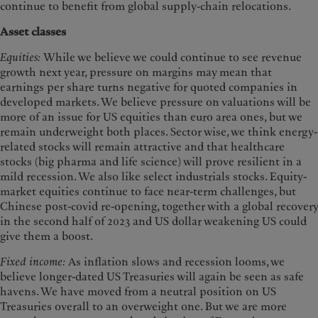
continue to benefit from global supply-chain relocations.
Asset classes
Equities:
While we believe we could continue to see revenue
growth next year, pressure on margins may mean that
earnings per share turns negative for quoted companies in
developed markets. We believe pressure on valuations will be
more of an issue for US equities than euro area ones, but we
remain underweight both places. Sector wise, we think energy-
related stocks will remain attractive and that healthcare
stocks (big pharma and life science) will prove resilient in a
mild recession. We also like select industrials stocks. Equity-
market equities continue to face near-term challenges, but
Chinese post-covid re-opening, together with a global recovery
in the second half of 2023 and US dollar weakening US could
give them a boost.
Fixed income:
As inflation slows and recession looms, we
believe longer-dated US Treasuries will again be seen as safe
havens. We have moved from a neutral position on US
Treasuries overall to an overweight one. But we are more