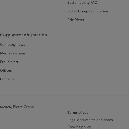
Sustainability FAQ
Pictet Group Foundation
Prix Pictet
Corporate information
Company news
Media relations
Fraud alert
Offices
Contacts
©2026, Pictet Group
Terms of use
Legal documents and notes
Cookies policy