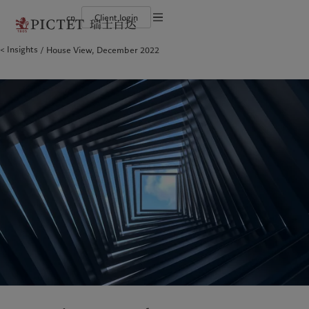
cn
Client login
Terms of use
Insights
House View, December 2022
The Pictet Group
Financial institutions and intermediaries
Latest insights
Pictet Approach
Legal documents and notes
Pictet Group Partners
Institutional investors
Markets
Group Sustainability Report
Corporate ratings
Beyond markets
Climate action plan
Cookies policy
Awards and recognition
Climate investment principles
Careers
Sustainability governance
Privacy notice
Americas
Who we are
Asia Pacific
Who we serve
Diversity, equity and inclusion
Pictet Group Foundation
History
Campus Pictet de Rochemont
Bahamas
The Pictet Group
China Offshore
Financial institutions and
|
中国离岸
intermediaries
Canada (en)
Pictet Group Partners
|
Canada (fr)
Hong Kong SAR
|
香港特別行政區
|
香港特别行政区
Institutional investors
United States
Corporate ratings
日本
Awards and recognition
Singapore
|
新加坡
Careers
Taiwan
|
台灣
Diversity, equity and inclusion
History
Europe
Middle East
Campus Pictet de Rochemont
Belgique
Israel
Insights
Sustainablity
Deutschland
United Arab Emirates
Spain
|
España