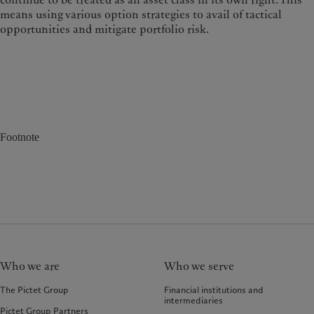
means using various option strategies to avail of tactical
opportunities and mitigate portfolio risk.
Footnote
Who we are
Who we serve
The Pictet Group
Financial institutions and
intermediaries
Pictet Group Partners