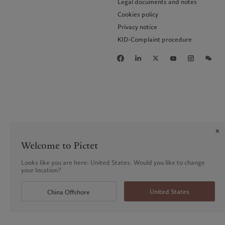
Legal documents and notes
Cookies policy
Privacy notice
KID-Complaint procedure
Welcome to Pictet
Looks like you are here: United States. Would you like to change
your location?
United States
China Offshore