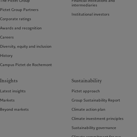
The Pictet Group
Financial institutions and
intermediaries
Pictet Group Partners
Institutional investors
Corporate ratings
Awards and recognition
Careers
Diversity, equity and inclusion
History
Campus Pictet de Rochemont
Insights
Sustainability
Latest insights
Pictet approach
Markets
Group Sustainability Report
Beyond markets
Climate action plan
Climate investment principles
Sustainability governance
Climate commitment for our