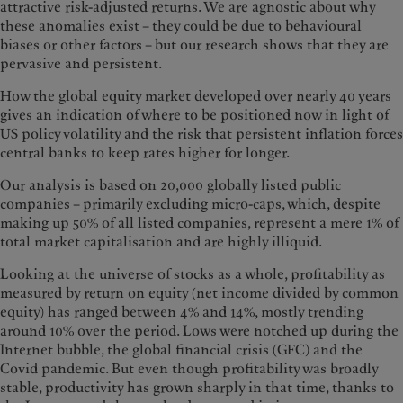
attractive risk-adjusted returns. We are agnostic about why
these anomalies exist – they could be due to behavioural
biases or other factors – but our research shows that they are
pervasive and persistent.
How the global equity market developed over nearly 40 years
gives an indication of where to be positioned now in light of
US policy volatility and the risk that persistent inflation forces
central banks to keep rates higher for longer.
Our analysis is based on 20,000 globally listed public
companies – primarily excluding micro-caps, which, despite
making up 50% of all listed companies, represent a mere 1% of
total market capitalisation and are highly illiquid.
Looking at the universe of stocks as a whole, profitability as
measured by return on equity (net income divided by common
equity) has ranged between 4% and 14%, mostly trending
around 10% over the period. Lows were notched up during the
Internet bubble, the global financial crisis (GFC) and the
Covid pandemic. But even though profitability was broadly
stable, productivity has grown sharply in that time, thanks to