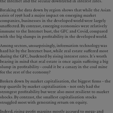
the Internet and the secular downtrend in interest rates.
Breaking the data down by region shows that while the Asian
crisis of 1998 had a major impact on emerging market
companies, businesses in the developed world were largely
unaffected. By contrast, emerging economies were relatively
immune to the Internet bust, the GFC and Covid, compared
with the big slumps in profitability in the developed world.
Among sectors, unsurprisingly, information technology was
hard hit by the Internet bust, while real estate suffered most
during the GFC, burdened by rising interest rates. It’s worth
bearing in mind that real estate is once again suffering a big
slump in profitability – could it be a canary in the coal mine
for the rest of the economy?
Broken down by market capitalisation, the biggest firms – the
top quartile by market capitalisation – not only had the
strongest profitability but were also most resilient to market
shocks. By contrast, the smallest capitalisation stocks
struggled most with generating return on equity.
Indeed, rising profit margins mostly accrued to mega- and