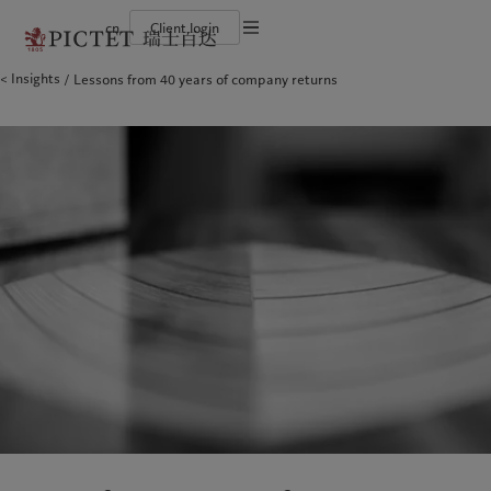
cn
Client login
Terms of use
Insights
Lessons from 40 years of company returns
The Pictet Group
Financial institutions and intermediaries
Latest insights
Pictet Approach
Legal documents and notes
Pictet Group Partners
Institutional investors
Markets
Group Sustainability Report
Corporate ratings
Beyond markets
Climate action plan
Cookies policy
Awards and recognition
Climate investment principles
Careers
Sustainability governance
Privacy notice
Americas
Who we are
Asia Pacific
Who we serve
Diversity, equity and inclusion
Pictet Group Foundation
History
Campus Pictet de Rochemont
Bahamas
The Pictet Group
China Offshore
Financial institutions and
|
中国离岸
intermediaries
Canada (en)
Pictet Group Partners
|
Canada (fr)
Hong Kong SAR
|
香港特別行政區
|
香港特别行政区
Institutional investors
United States
Corporate ratings
日本
Awards and recognition
Singapore
|
新加坡
Careers
Taiwan
|
台灣
Diversity, equity and inclusion
History
Europe
Middle East
Campus Pictet de Rochemont
Belgique
Israel
Insights
Sustainablity
Deutschland
United Arab Emirates
Spain
|
España