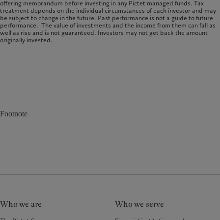
offering memorandum before investing in any Pictet managed funds. Tax
treatment depends on the individual circumstances of each investor and may
be subject to change in the future. Past performance is not a guide to future
performance. The value of investments and the income from them can fall as
well as rise and is not guaranteed. Investors may not get back the amount
originally invested.
Footnote
Who we are
Who we serve