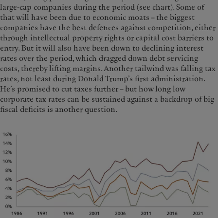
large-cap companies during the period (see chart). Some of
that will have been due to economic moats – the biggest
companies have the best defences against competition, either
through intellectual property rights or capital cost barriers to
entry. But it will also have been down to declining interest
rates over the period, which dragged down debt servicing
costs, thereby lifting margins. Another tailwind was falling tax
rates, not least during Donald Trump’s first administration.
He’s promised to cut taxes further – but how long low
corporate tax rates can be sustained against a backdrop of big
fiscal deficits is another question.