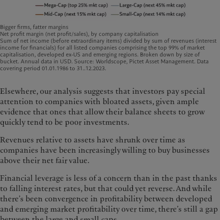
Bigger firms, fatter margins
Net profit margin (net profit/sales), by company capitalisation
Sum of net income (before extraordinary items) divided by sum of revenues (interest
income for financials) for all listed companies comprising the top 99% of market
capitalisation, developed ex-US and emerging regions. Broken down by size of
bucket. Annual data in USD. Source: Worldscope, Pictet Asset Management. Data
covering period 01.01.1986 to 31..12.2023.
Elsewhere, our analysis suggests that investors pay special
attention to companies with bloated assets, given ample
evidence that ones that allow their balance sheets to grow
quickly tend to be poor investments.
Revenues relative to assets have shrunk over time as
companies have been increasingly willing to buy businesses
above their net fair value.
Financial leverage is less of a concern than in the past thanks
to falling interest rates, but that could yet reverse. And while
there’s been convergence in profitability between developed
and emerging market profitability over time, there’s still a gap
between the large and small caps.