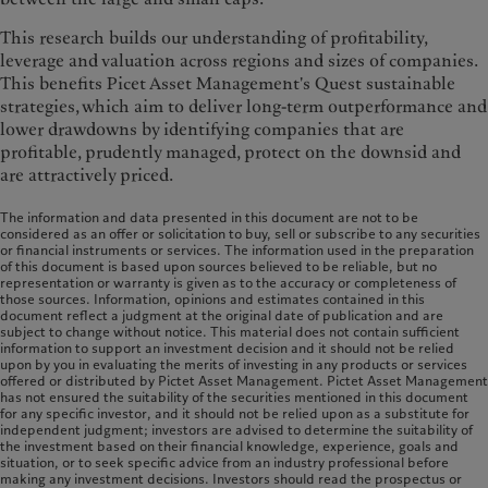
This research builds our understanding of profitability,
leverage and valuation across regions and sizes of companies.
This benefits Picet Asset Management's Quest sustainable
strategies, which aim to deliver long-term outperformance and
lower drawdowns by identifying companies that are
profitable, prudently managed, protect on the downsid and
are attractively priced.
The information and data presented in this document are not to be
considered as an offer or solicitation to buy, sell or subscribe to any securities
or financial instruments or services. The information used in the preparation
of this document is based upon sources believed to be reliable, but no
representation or warranty is given as to the accuracy or completeness of
those sources. Information, opinions and estimates contained in this
document reflect a judgment at the original date of publication and are
subject to change without notice. This material does not contain sufficient
information to support an investment decision and it should not be relied
upon by you in evaluating the merits of investing in any products or services
offered or distributed by Pictet Asset Management. Pictet Asset Management
has not ensured the suitability of the securities mentioned in this document
for any specific investor, and it should not be relied upon as a substitute for
independent judgment; investors are advised to determine the suitability of
the investment based on their financial knowledge, experience, goals and
situation, or to seek specific advice from an industry professional before
making any investment decisions. Investors should read the prospectus or