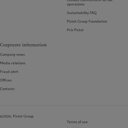
operations
Sustainability FAQ
Pictet Group Foundation
Prix Pictet
Corporate information
Company news
Media relations
Fraud alert
Offices
Contacts
©2026, Pictet Group
Terms of use