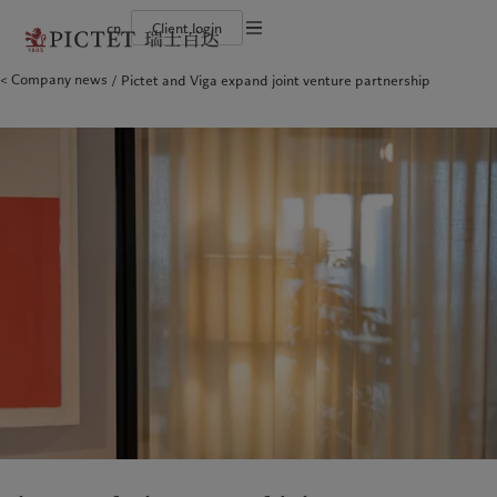
cn
Client login
Terms of use
Company news
Pictet and Viga expand joint venture partnership
The Pictet Group
Financial institutions and intermediaries
Latest insights
Pictet Approach
Legal documents and notes
Pictet Group Partners
Institutional investors
Markets
Group Sustainability Report
Corporate ratings
Beyond markets
Climate action plan
Cookies policy
Awards and recognition
Climate investment principles
Careers
Sustainability governance
Privacy notice
Americas
Who we are
Asia Pacific
Who we serve
Diversity, equity and inclusion
Pictet Group Foundation
History
Campus Pictet de Rochemont
Bahamas
The Pictet Group
China Offshore
Financial institutions and
|
中国离岸
intermediaries
Canada (en)
Pictet Group Partners
|
Canada (fr)
Hong Kong SAR
|
香港特別行政區
|
香港特别行政区
Institutional investors
United States
Corporate ratings
日本
Awards and recognition
Singapore
|
新加坡
Careers
Taiwan
|
台灣
Diversity, equity and inclusion
History
Europe
Middle East
Campus Pictet de Rochemont
Belgique
Israel
Insights
Sustainablity
Deutschland
United Arab Emirates
Spain
|
España