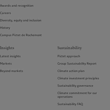
Awards and recognition
Careers
Diversity, equity and inclusion
History
Campus Pictet de Rochemont
Insights
Sustainability
Latest insights
Pictet approach
Markets
Group Sustainability Report
Beyond markets
Climate action plan
Climate investment principles
Sustainability governance
Climate commitment for our
operations
Sustainability FAQ