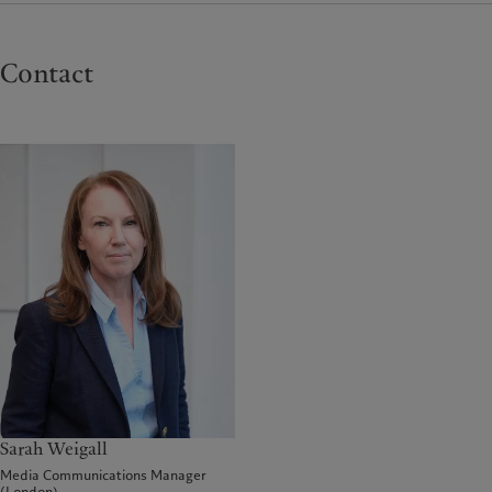
Contact
Sarah Weigall
Media Communications Manager
(London)