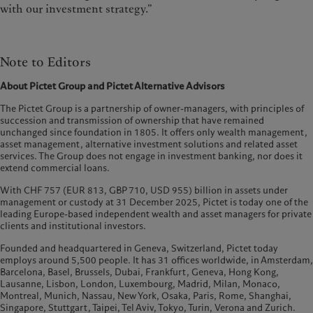
with our investment strategy.”
Note to Editors
About Pictet Group and Pictet Alternative Advisors
The Pictet Group is a partnership of owner-managers, with principles of
succession and transmission of ownership that have remained
unchanged since foundation in 1805. It offers only wealth management,
asset management, alternative investment solutions and related asset
services. The Group does not engage in investment banking, nor does it
extend commercial loans.
With CHF 757 (EUR 813, GBP 710, USD 955) billion in assets under
management or custody at 31 December 2025, Pictet is today one of the
leading Europe-based independent wealth and asset managers for private
clients and institutional investors.
Founded and headquartered in Geneva, Switzerland, Pictet today
employs around 5,500 people. It has 31 offices worldwide, in Amsterdam,
Barcelona, Basel, Brussels, Dubai, Frankfurt, Geneva, Hong Kong,
Lausanne, Lisbon, London, Luxembourg, Madrid, Milan, Monaco,
Montreal, Munich, Nassau, New York, Osaka, Paris, Rome, Shanghai,
Singapore, Stuttgart, Taipei, Tel Aviv, Tokyo, Turin, Verona and Zurich.