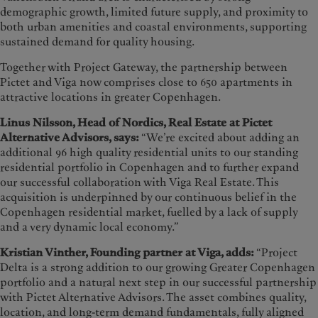
demographic growth, limited future supply, and proximity to
both urban amenities and coastal environments, supporting
sustained demand for quality housing.
Together with Project Gateway, the partnership between
Pictet and Viga now comprises close to 650 apartments in
attractive locations in greater Copenhagen.
Linus Nilsson, Head of Nordics, Real Estate at Pictet
Alternative Advisors, says:
“We’re excited about adding an
additional 96 high quality residential units to our standing
residential portfolio in Copenhagen and to further expand
our successful collaboration with Viga Real Estate. This
acquisition is underpinned by our continuous belief in the
Copenhagen residential market, fuelled by a lack of supply
and a very dynamic local economy.”
K
ristian Vinther, Founding partner at Viga, adds:
“Project
Delta is a strong addition to our growing Greater Copenhagen
portfolio and a natural next step in our successful partnership
with Pictet Alternative Advisors. The asset combines quality,
location, and long-term demand fundamentals, fully aligned