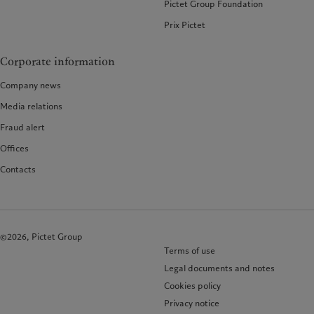
Pictet Group Foundation
Prix Pictet
Corporate information
Company news
Media relations
Fraud alert
Offices
Contacts
©2026, Pictet Group
Terms of use
Legal documents and notes
Cookies policy
Privacy notice