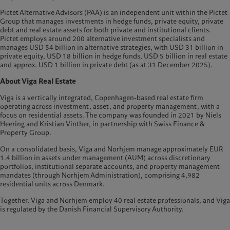
Pictet Alternative Advisors (PAA) is an independent unit within the Pictet
Group that manages investments in hedge funds, private equity, private
debt and real estate assets for both private and institutional clients.
Pictet employs around 200 alternative investment specialists and
manages USD 54 billion in alternative strategies, with USD 31 billion in
private equity, USD 18 billion in hedge funds, USD 5 billion in real estate
and approx. USD 1 billion in private debt (as at 31 December 2025).
About Viga Real Estate
Viga is a vertically integrated, Copenhagen-based real estate firm
operating across investment, asset, and property management, with a
focus on residential assets. The company was founded in 2021 by Niels
Heering and Kristian Vinther, in partnership with Swiss Finance &
Property Group.
On a consolidated basis, Viga and Norhjem manage approximately EUR
1.4 billion in assets under management (AUM) across discretionary
portfolios, institutional separate accounts, and property management
mandates (through Norhjem Administration), comprising 4,982
residential units across Denmark.
Together, Viga and Norhjem employ 40 real estate professionals, and Viga
is regulated by the Danish Financial Supervisory Authority.