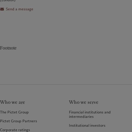
Send a message
Footnote
Who we are
Who we serve
The Pictet Group
Financial institutions and
intermediaries
Pictet Group Partners
Institutional investors
Corporate ratings