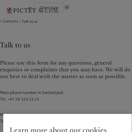
cn
Client login
Terms of use
Contacts
Talk to us
The Pictet Group
Financial institutions and intermediaries
Latest insights
Pictet Approach
Legal documents and notes
Pictet Group Partners
Institutional investors
Markets
Group Sustainability Report
Corporate ratings
Beyond markets
Climate action plan
Cookies policy
Awards and recognition
Climate investment principles
Careers
Sustainability governance
Privacy notice
Talk to us
Americas
Who we are
Asia Pacific
Who we serve
Diversity, equity and inclusion
Pictet Group Foundation
History
Campus Pictet de Rochemont
Bahamas
The Pictet Group
China Offshore
Financial institutions and
|
中国离岸
intermediaries
Please use this form for any questions, general
Canada (en)
Pictet Group Partners
|
Canada (fr)
Hong Kong SAR
|
香港特別行政區
|
Institutional investors
香港特别行政区
enquiries or complaints that you may have. We will do
United States
Corporate ratings
our best to deal with the matter as soon as possible.
日本
Awards and recognition
Singapore
|
新加坡
Careers
Taiwan
|
台灣
Main phone number in Switzerland
Diversity, equity and inclusion
Tel. +41 58 323 23 23
History
Europe
Middle East
Campus Pictet de Rochemont
Phone number
Belgique
Israel
Tel. +86 21 6062 7178
Insights
Sustainablity
Deutschland
United Arab Emirates
Learn more about our cookies
Spain
|
España