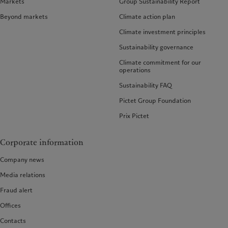
Markets
Group Sustainability Report
Beyond markets
Climate action plan
Climate investment principles
Sustainability governance
Climate commitment for our
operations
Sustainability FAQ
Pictet Group Foundation
Prix Pictet
Corporate information
Company news
Media relations
Fraud alert
Offices
Contacts