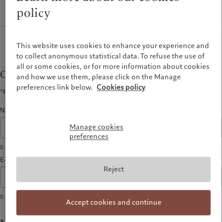
Latest insights
Pictet Approach
policy
France
Markets
Group Sustainability Report
Italia
|
Italy
Beyond markets
Climate action plan
Luxembourg (fr)
|
Luxembourg
Climate investment principles
(en)
|
Luxemburg (de)
This website uses cookies to enhance your experience and
Sustainability governance
to collect anonymous statistical data. To refuse the use of
Monaco (en)
|
Monaco (fr)
all or some cookies, or for more information about cookies
Pictet Group Foundation
Switzerland
|
Suisse
|
Schweiz
|
Contact form
Svizzera
and how we use them, please click on the Manage
preferences link below.
Cookies policy
United Kingdom
*Required fields
Name*
Manage cookies
preferences
0
characters
E-mail address*
Reject
0
characters
Accept cookies and continue