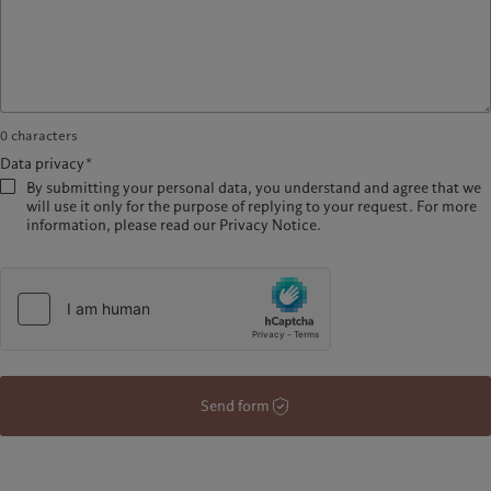
0
characters
Data privacy*
By submitting your personal data, you understand and agree that we
will use it only for the purpose of replying to your request. For more
information, please read our Privacy Notice.
Send form