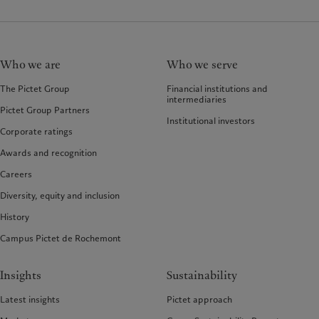
Who we are
Who we serve
The Pictet Group
Financial institutions and
intermediaries
Pictet Group Partners
Institutional investors
Corporate ratings
Awards and recognition
Careers
Diversity, equity and inclusion
History
Campus Pictet de Rochemont
Insights
Sustainability
Latest insights
Pictet approach