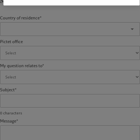
My question relates to
Country of residence*
Pictet office
My question relates to*
Subject*
0
characters
Message*